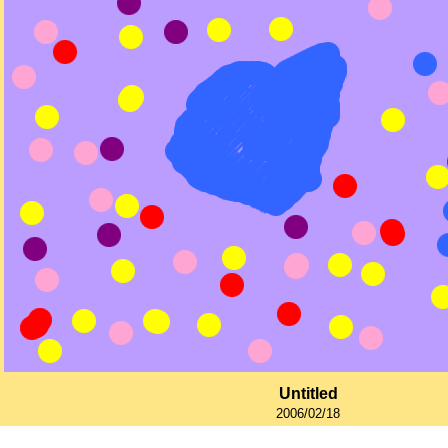
Untitled
2006/02/18