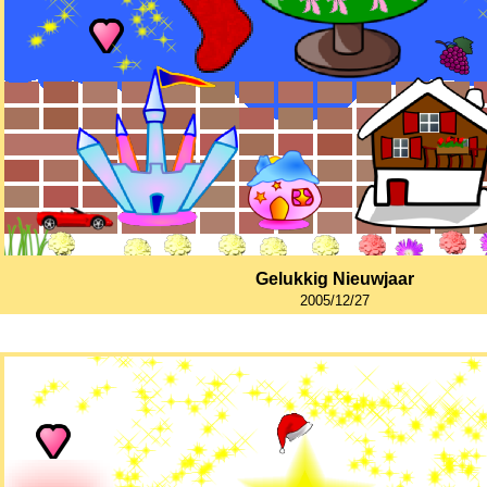
Gelukkig Nieuwjaar
2005/12/27