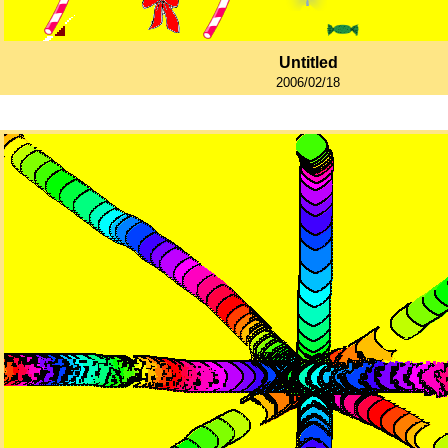
Untitled
2006/02/18