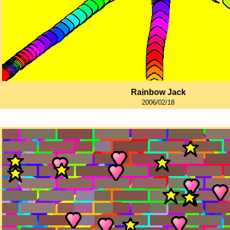
Rainbow Jack
2006/02/18