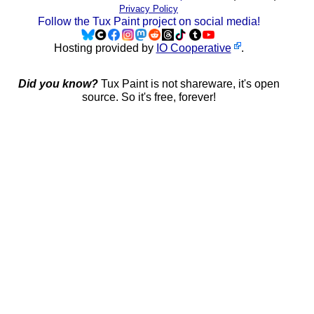
Privacy Policy
Follow the Tux Paint project on social media!
Hosting provided by
IO Cooperative
.
Did you know?
Tux Paint is not shareware, it's open
source. So it's free, forever!