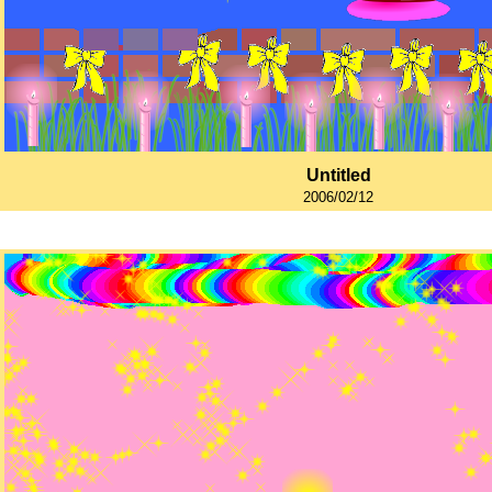
Untitled
2006/02/12