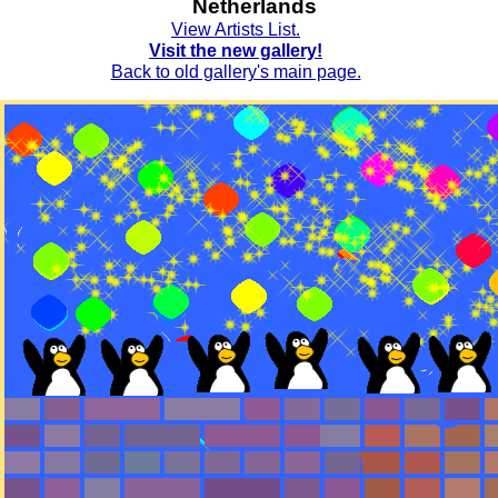
Netherlands
View Artists List.
Visit the new gallery!
Back to old gallery's main page.