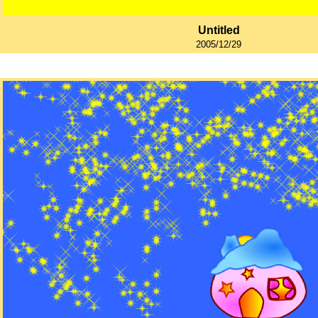
Untitled
2005/12/29