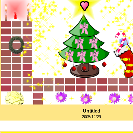
Untitled
2005/12/29