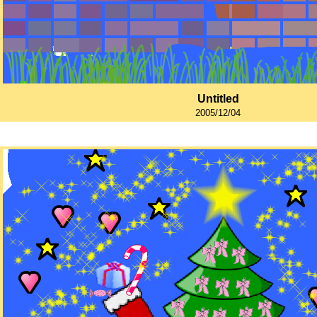
Untitled
2005/12/04