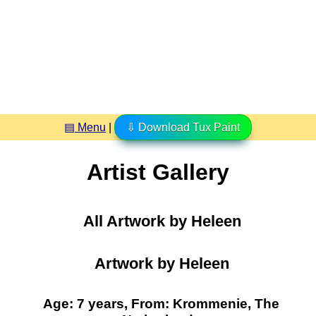
▤ Menu
|
⇩ Download Tux Paint
Artist Gallery
All Artwork by Heleen
Artwork by Heleen
Age: 7 years, From: Krommenie, The