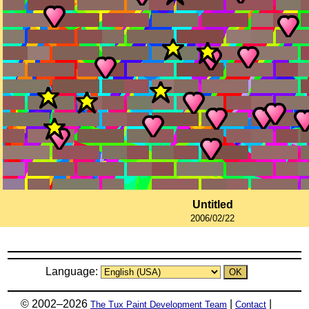
Untitled
2006/02/22
Language:
© 2002–2026
|
|
The Tux Paint Development Team
Contact