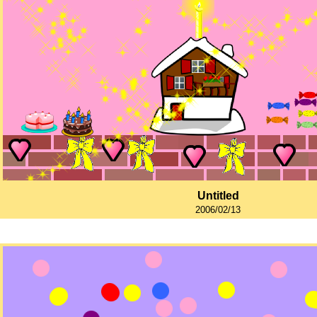
Untitled
2006/02/13