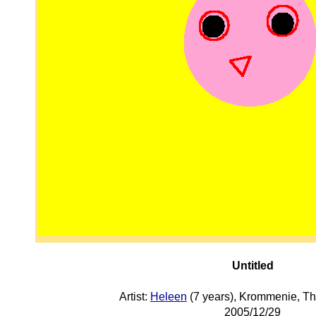
Untitled
Artist:
Heleen
(7 years), Krommenie, T
2005/12/29