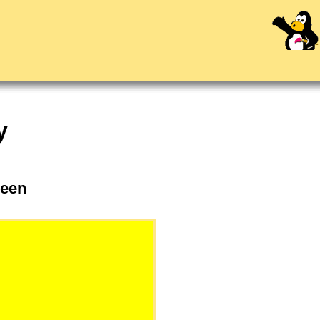
y
eleen