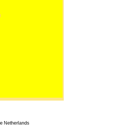
he Netherlands