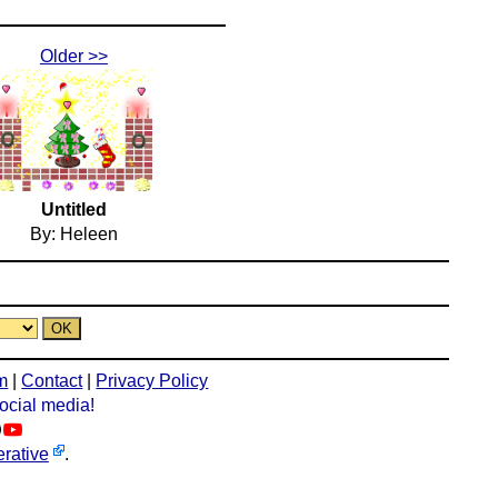
Older >>
Untitled
By: Heleen
m
|
Contact
|
Privacy Policy
social media!
rative
.