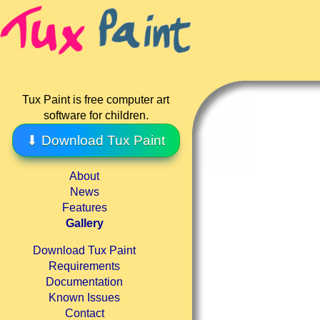
Tux Paint is free computer art
software for children.
⬇ Download Tux Paint
About
News
Features
Gallery
Download Tux Paint
Requirements
Documentation
Known Issues
Contact