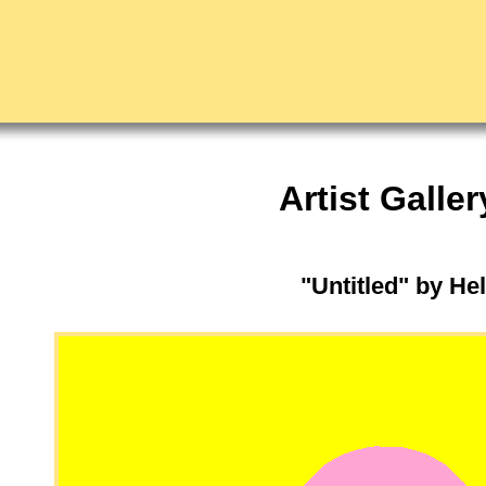
Artist Galler
"Untitled" by H