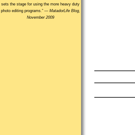
sets the stage for using the more heavy duty
photo editing programs.” —
MatadorLife Blog,
November 2009