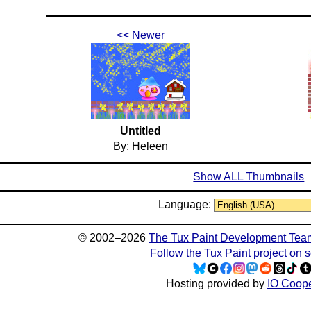
<< Newer
Untitled
By: Heleen
Show ALL Thumbnails
Language:
© 2002–2026
The Tux Paint Development Tea
Follow the Tux Paint project on 
Hosting provided by
IO Coope