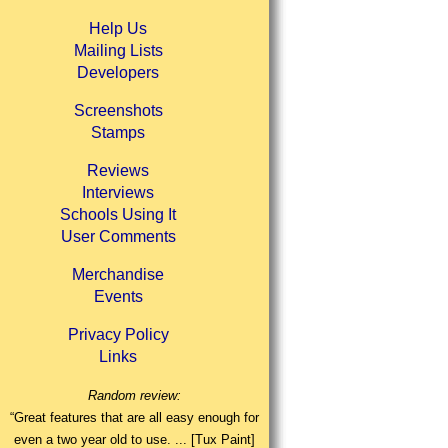
Help Us
Mailing Lists
Developers
Screenshots
Stamps
Reviews
Interviews
Schools Using It
User Comments
Merchandise
Events
Privacy Policy
Links
Random review:
“Great features that are all easy enough for
even a two year old to use. ... [Tux Paint]