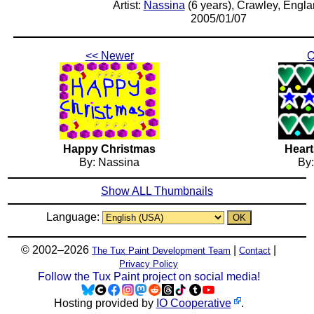
Artist:
Nassina
(6 years), Crawley, Engl
2005/01/07
<< Newer
O
Happy Christmas
Heart
By: Nassina
By
Show ALL Thumbnails
Language:
© 2002–2026
|
|
The Tux Paint Development Team
Contact
Privacy Policy
Follow the Tux Paint project on social media!
Hosting provided by
IO Cooperative
.