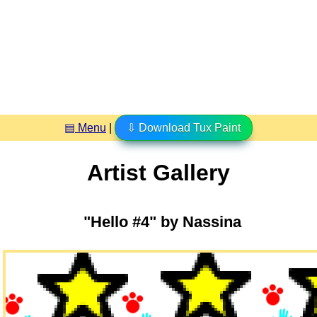
▤ Menu
|
⇩ Download Tux Paint
Artist Gallery
"Hello #4" by Nassina