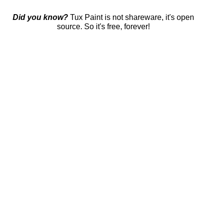
Did you know?
Tux Paint is not shareware, it's open
source. So it's free, forever!