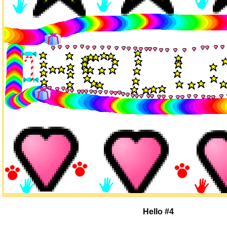
Hello #4