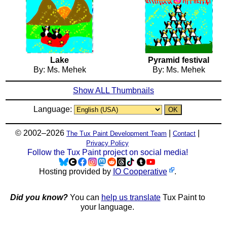
Lake
Pyramid festival
By: Ms. Mehek
By: Ms. Mehek
Show ALL Thumbnails
Language:
© 2002–2026
|
|
The Tux Paint Development Team
Contact
Privacy Policy
Follow the Tux Paint project on social media!
Hosting provided by
IO Cooperative
.
Did you know?
You can
help us translate
Tux Paint to
your language.