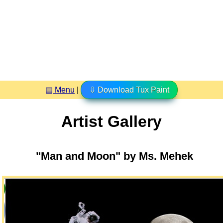
▤ Menu
|
⇩ Download Tux Paint
Artist Gallery
"Man and Moon" by Ms. Mehek