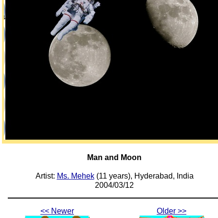
Man and Moon
Artist:
Ms. Mehek
(11 years), Hyderabad, India
2004/03/12
<< Newer
Older >>