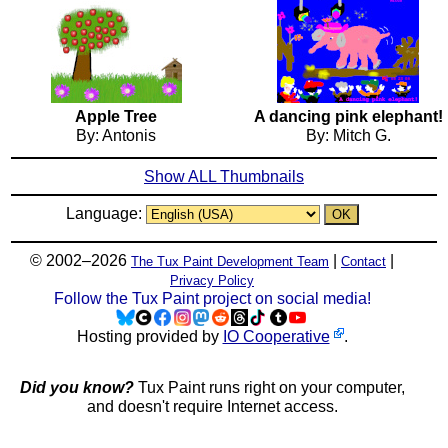
Apple Tree
A dancing pink elephant!
By: Antonis
By: Mitch G.
Show ALL Thumbnails
Language:
© 2002–2026
|
|
The Tux Paint Development Team
Contact
Privacy Policy
Follow the Tux Paint project on social media!
Hosting provided by
IO Cooperative
.
Did you know?
Tux Paint runs right on your computer,
and doesn't require Internet access.