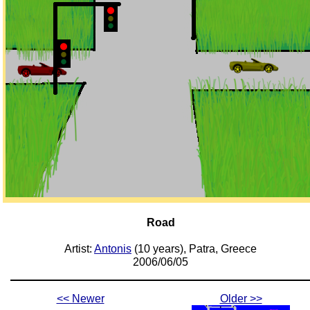
Road
Artist:
Antonis
(10 years), Patra, Greece
2006/06/05
<< Newer
Older >>