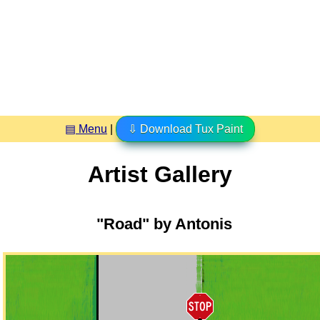
▤ Menu
|
⇩ Download Tux Paint
Artist Gallery
"Road" by Antonis