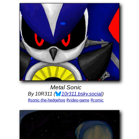
Metal Sonic
By 10R311 (
10r311.bsky.social
)
#sonic-the-hedgehog
#video-game
#comic