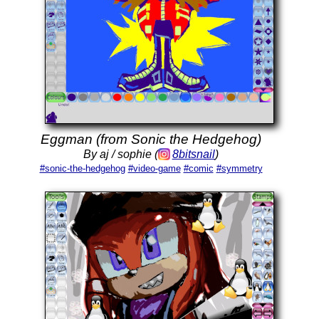
Eggman (from Sonic the Hedgehog)
By aj / sophie (
8bitsnail
)
#sonic-the-hedgehog
#video-game
#comic
#symmetry