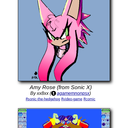
Amy Rose (from Sonic X)
By xx8xx (
agamemnonpsx
)
#sonic-the-hedgehog
#video-game
#comic