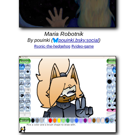
Maria Robotnik
By pouinki (
pouinki.bsky.social
)
#sonic-the-hedgehog
#video-game