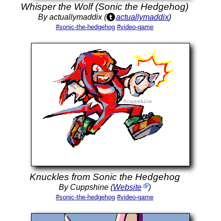
Whisper the Wolf (Sonic the Hedgehog)
By actuallymaddix (
actuallymaddix
)
#sonic-the-hedgehog
#video-game
Knuckles from Sonic the Hedgehog
By Cuppshine (
Website
)
#sonic-the-hedgehog
#video-game