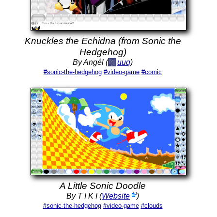
Knuckles the Echidna (from Sonic the
Hedgehog)
By Angél (
uuq
)
#sonic-the-hedgehog
#video-game
#comic
A Little Sonic Doodle
By T I K I (
Website
)
#sonic-the-hedgehog
#video-game
#clouds