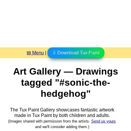
▤ Menu
|
⇩ Download Tux Paint
Art Gallery — Drawings
tagged "#sonic-the-
hedgehog"
The Tux Paint Gallery showcases fantastic artwork
made in
Tux Paint
by both children and adults.
(Images shared with permission from the artists.
Send us yours
and we'll consider adding them.)