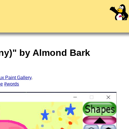
ony)" by Almond Bark
ux Paint Gallery
.
se
#words