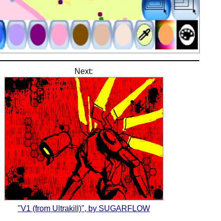
Next:
"V1 (from Ultrakill)", by SUGARFLOW