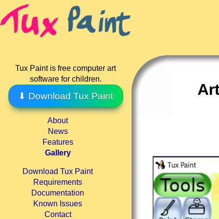
Tux Paint is free computer art
software for children.
Ar
⬇ Download Tux Paint
About
News
Features
Gallery
Download Tux Paint
Requirements
Documentation
Known Issues
Contact