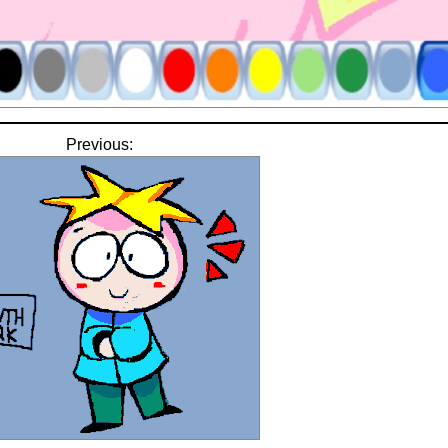
Previous: