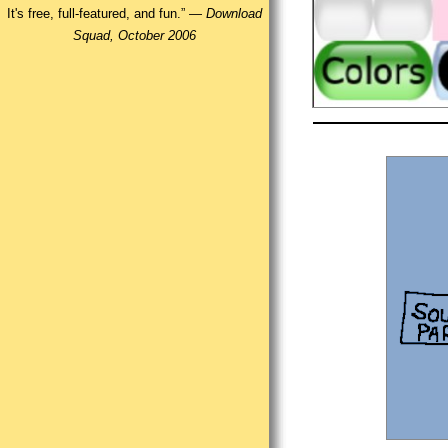
It's free, full-featured, and fun.” —
Download
Squad, October 2006