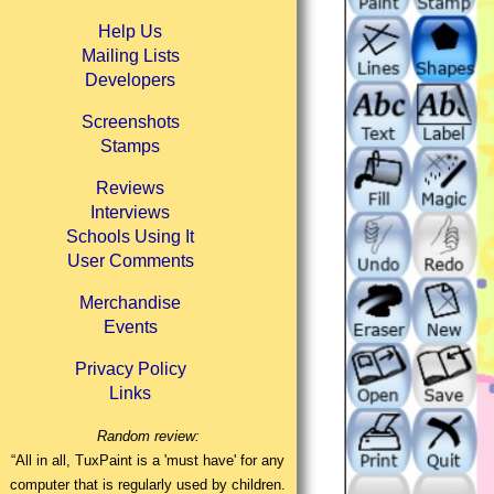
Help Us
Mailing Lists
Developers
Screenshots
Stamps
Reviews
Interviews
Schools Using It
User Comments
Merchandise
Events
Privacy Policy
Links
Random review:
“All in all, TuxPaint is a 'must have' for any
computer that is regularly used by children.