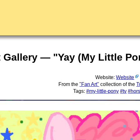
t Gallery — "Yay (My Little P
Website:
Website
From the
"Fan Art"
collection of the
T
Tags:
#my-little-pony
#tv
#hor