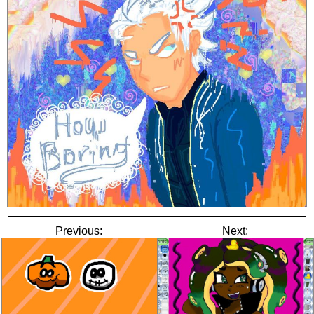
Previous:
Next: