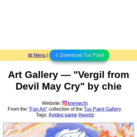
▤ Menu
|
⇩ Download Tux Paint
Art Gallery — "Vergil from
Devil May Cry" by chie
Website:
kremechi
From the
"Fan Art"
collection of the
Tux Paint Gallery
.
Tags:
#video-game
#words