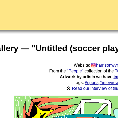
llery — "Untitled (soccer pla
Website:
harrisonwyr
From the
"People"
collection of the
T
Artwork by artists we have
in
Tags:
#sports
#intervie
🎤
Read our interview of this