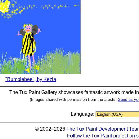
"Bumblebee", by Kezia
The Tux Paint Gallery showcases fantastic artwork made i
(Images shared with permission from the artists.
Send us yo
Language:
© 2002–2026
The Tux Paint Development Tea
Follow the Tux Paint project on 