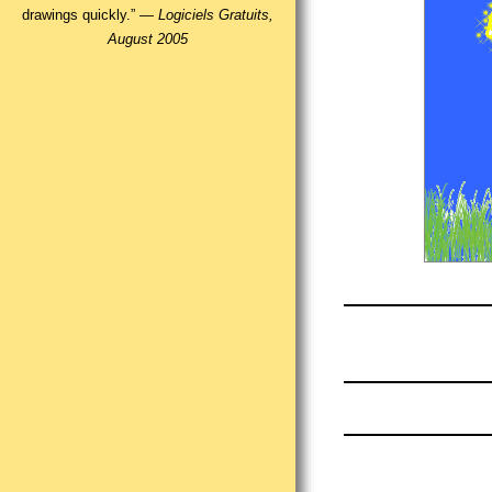
drawings quickly.” —
Logiciels Gratuits,
August 2005