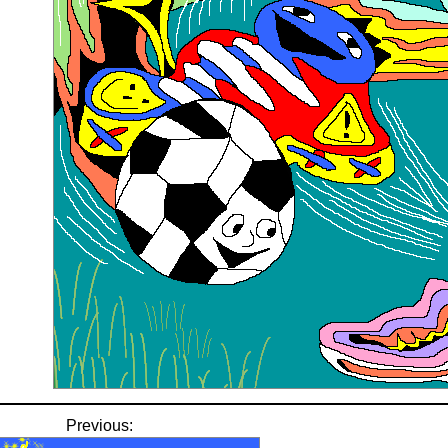
Previous: