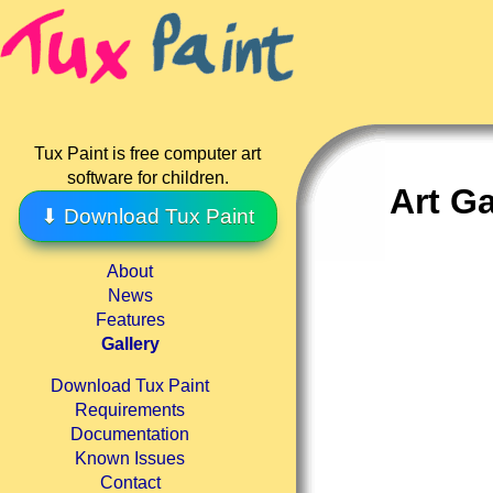
Tux Paint is free computer art
software for children.
Art Ga
⬇ Download Tux Paint
About
News
Features
Gallery
Download Tux Paint
Requirements
Documentation
Known Issues
Contact