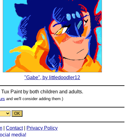
"Gabe", by littledoodler12
n
Tux Paint
by both children and adults.
urs
and we'll consider adding them.)
m
|
Contact
|
Privacy Policy
social media!