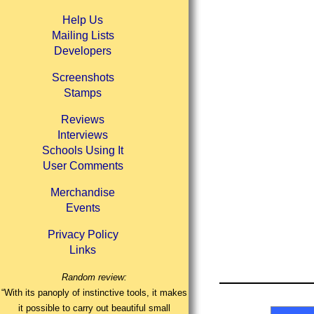
Help Us
Mailing Lists
Developers
Screenshots
Stamps
Reviews
Interviews
Schools Using It
User Comments
Merchandise
Events
Privacy Policy
Links
Random review:
“With its panoply of instinctive tools, it makes
it possible to carry out beautiful small