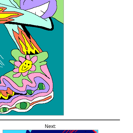
Next: