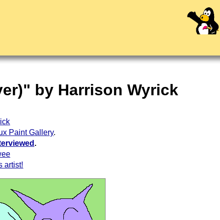
yer)" by Harrison Wyrick
ick
ux Paint Gallery
.
terviewed
.
wee
 artist!