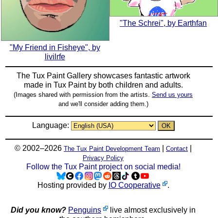
"The Schrei", by Earthfan
"My Friend in Fisheye", by
livilrfe
The Tux Paint Gallery showcases fantastic artwork
made in
Tux Paint
by both children and adults.
(Images shared with permission from the artists.
Send us yours
and we'll consider adding them.)
Language:
© 2002–2026
|
|
The Tux Paint Development Team
Contact
Privacy Policy
Follow the Tux Paint project on social media!
Hosting provided by
IO Cooperative
.
Did you know?
Penguins
live almost exclusively in