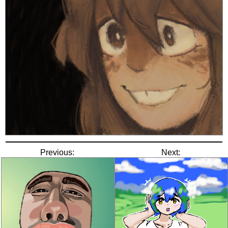
Previous:
Next: