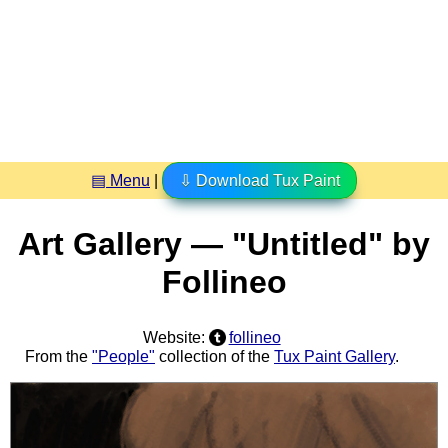
▤ Menu
|
⇩ Download Tux Paint
Art Gallery — "Untitled" by
Follineo
Website:
follineo
From the
"People"
collection of the
Tux Paint Gallery
.