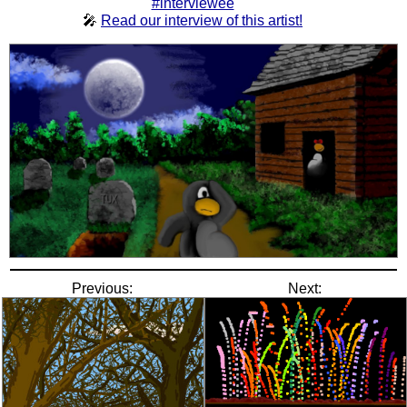
#interviewee
🎤
Read our interview of this artist!
Previous:
Next: