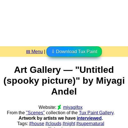
▤ Menu
|
⇩ Download Tux Paint
Art Gallery — "Untitled
(spooky picture)" by Miyagi
Andel
Website:
miyagifox
From the
"Scenes"
collection of the
Tux Paint Gallery
.
Artwork by artists we have
interviewed
.
Tags:
#house
#clouds
#night
#supernatural