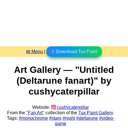
▤ Menu
|
⇩ Download Tux Paint
Art Gallery — "Untitled
(Deltarune fanart)" by
cushycaterpillar
Website:
cushycaterpillar
From the
"Fan Art"
collection of the
Tux Paint Gallery
.
Tags:
#monochrome
#stars
#night
#deltarune
#video-
game