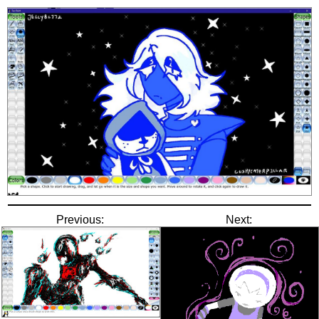
Previous:
Next: