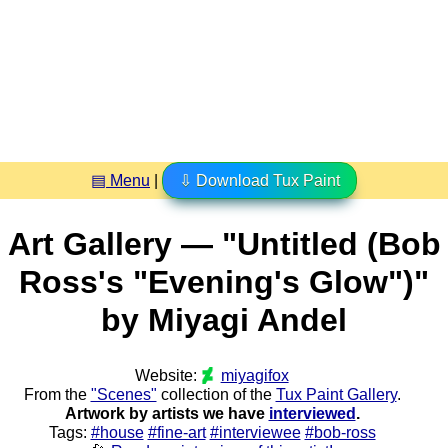
▤ Menu
|
⇩ Download Tux Paint
Art Gallery — "Untitled (Bob
Ross's "Evening's Glow")"
by Miyagi Andel
Website:
miyagifox
From the
"Scenes"
collection of the
Tux Paint Gallery
.
Artwork by artists we have
interviewed
.
Tags:
#house
#fine-art
#interviewee
#bob-ross