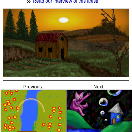
🎤
Read our interview of this artist!
Previous:
Next: