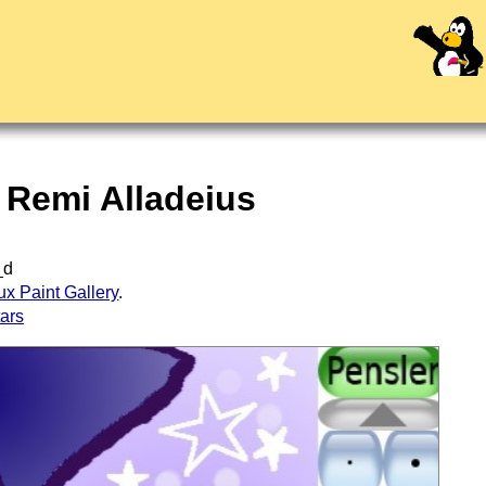
y Remi Alladeius
_d
ux Paint Gallery
.
tars