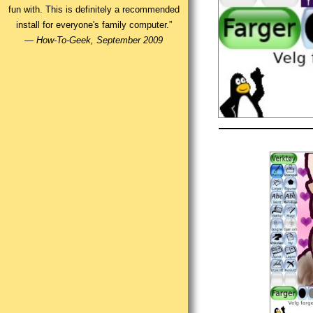
fun with. This is definitely a recommended
install for everyone's family computer.”
—
How-To-Geek, September 2009