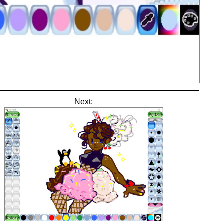
Next: