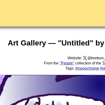
Art Gallery — "Untitled" b
Website:
@brettum
From the
"People"
collection of the
T
Tags:
#monochrome
#s