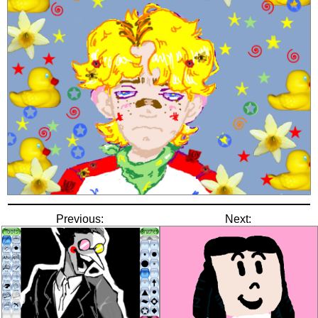
Previous:
Next: