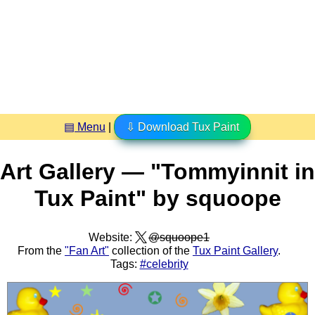
▤ Menu
|
⇩ Download Tux Paint
Art Gallery — "Tommyinnit in
Tux Paint" by squoope
Website:
@squoope1
From the
"Fan Art"
collection of the
Tux Paint Gallery
.
Tags:
#celebrity