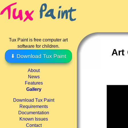
Tux Paint is free computer art
software for children.
Art
⬇ Download Tux Paint
About
News
Features
Gallery
Download Tux Paint
Requirements
Documentation
Known Issues
Contact