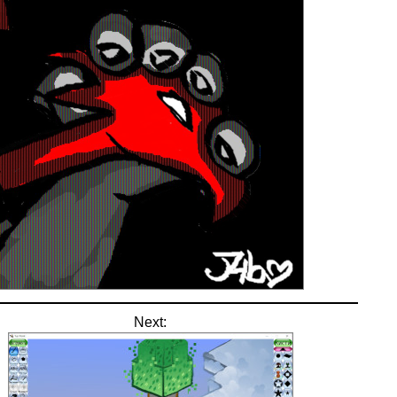
Next: