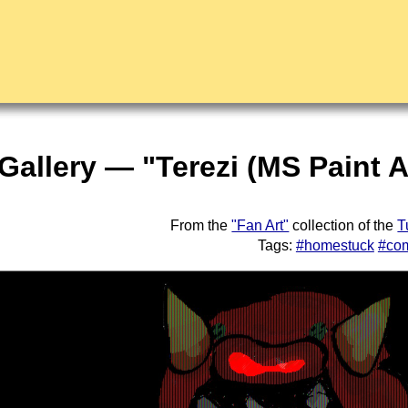
 Gallery — "Terezi (MS Paint 
From the
"Fan Art"
collection of the
T
Tags:
#homestuck
#co