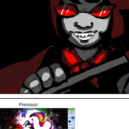
Previous: