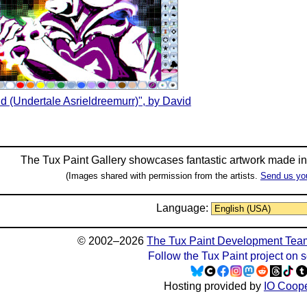
nd (Undertale Asrieldreemurr)", by David
The Tux Paint Gallery showcases fantastic artwork made i
(Images shared with permission from the artists.
Send us yo
Language:
© 2002–2026
The Tux Paint Development Tea
Follow the Tux Paint project on 
Hosting provided by
IO Coope