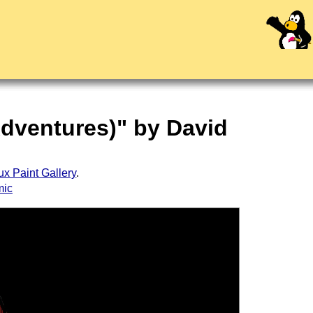
Adventures)" by David
ux Paint Gallery
.
mic