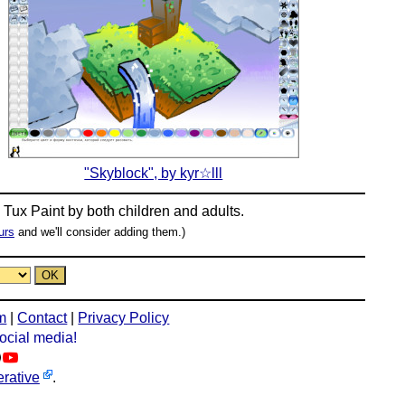
"Skyblock", by kyr☆lll
n
Tux Paint
by both children and adults.
urs
and we'll consider adding them.)
m
|
Contact
|
Privacy Policy
social media!
rative
.