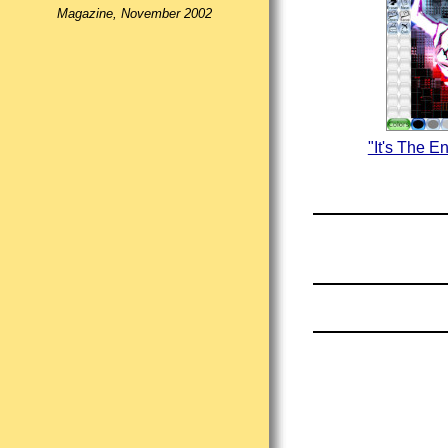
Magazine, November 2002
"It's The E