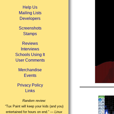
Help Us
Mailing Lists
Developers
Screenshots
Stamps
Reviews
Interviews
Schools Using It
User Comments
Merchandise
Events
Privacy Policy
Links
Random review:
“Tux Paint will keep your kids (and you)
entertained for hours on end.” —
Linux