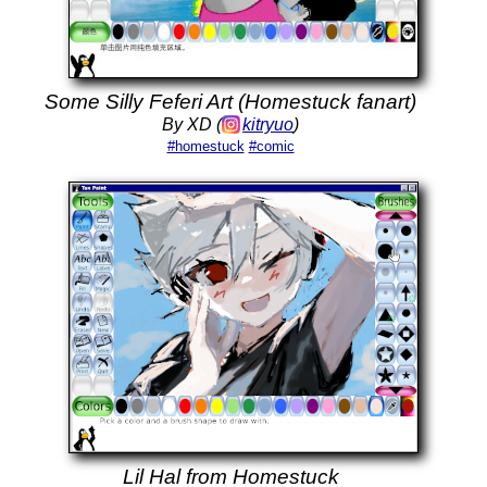
Some Silly Feferi Art (Homestuck fanart)
By XD (
kitryuo
)
#homestuck
#comic
Lil Hal from Homestuck