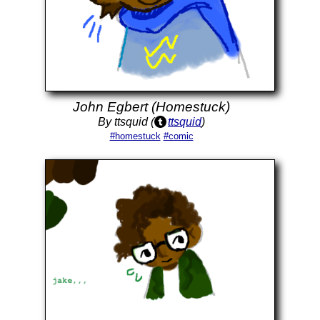
John Egbert (Homestuck)
By ttsquid (
ttsquid
)
#homestuck
#comic