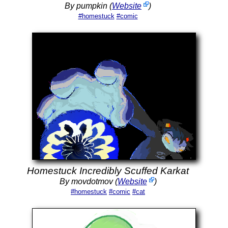
By pumpkin (
Website
)
#homestuck
#comic
Homestuck Incredibly Scuffed Karkat
By movdotmov (
Website
)
#homestuck
#comic
#cat