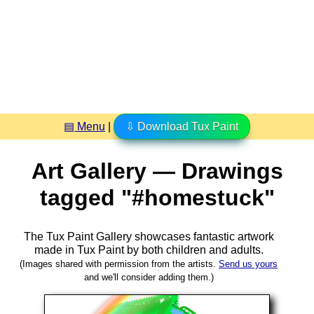
▤ Menu
|
⇩ Download Tux Paint
Art Gallery — Drawings
tagged "#homestuck"
The Tux Paint Gallery showcases fantastic artwork
made in
Tux Paint
by both children and adults.
(Images shared with permission from the artists.
Send us yours
and we'll consider adding them.)