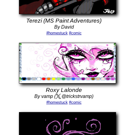
Terezi (MS Paint Adventures)
By David
#homestuck
#comic
Roxy Lalonde
By vamp (
@trickstrvamp)
#homestuck
#comic