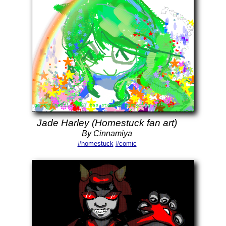
Jade Harley (Homestuck fan art)
By Cinnamiya
#homestuck
#comic