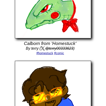
Calborn from 'Homestuck'
By terry (
@terry00333623
)
#homestuck
#comic