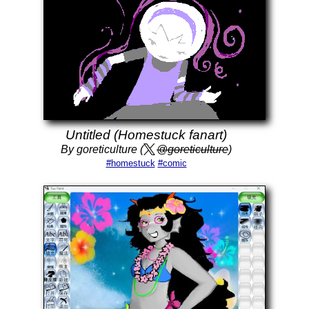
Untitled (Homestuck fanart)
By goreticulture (
@goreticulture
)
#homestuck
#comic