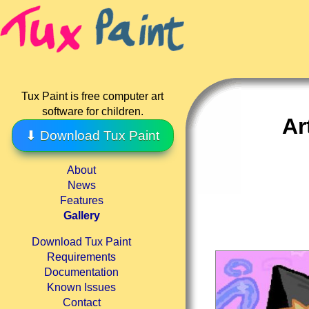
Tux Paint is free computer art
software for children.
Ar
⬇ Download Tux Paint
About
News
Features
Gallery
Download Tux Paint
Requirements
Documentation
Known Issues
Contact