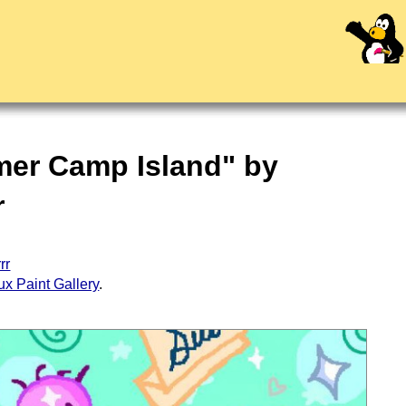
mer Camp Island" by
r
rr
ux Paint Gallery
.