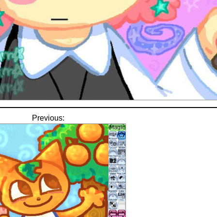
Previous: