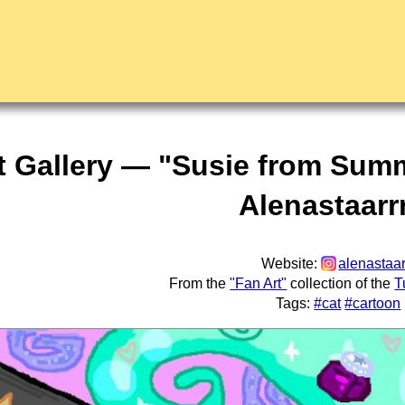
t Gallery — "Susie from Sum
Alenastaarr
Website:
alenastaar
From the
"Fan Art"
collection of the
T
Tags:
#cat
#cartoon