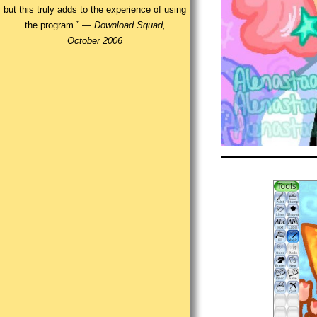
but this truly adds to the experience of using
the program.” —
Download Squad,
October 2006