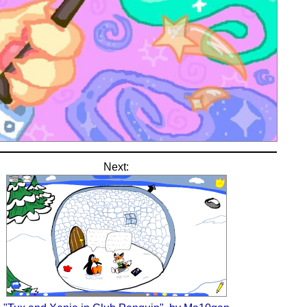
Next: