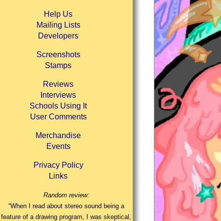
Help Us
Mailing Lists
Developers
Screenshots
Stamps
Reviews
Interviews
Schools Using It
User Comments
Merchandise
Events
Privacy Policy
Links
Random review:
“When I read about stereo sound being a
feature of a drawing program, I was skeptical,