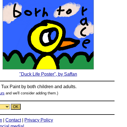
"Duck Life Poster", by Saffan
n
Tux Paint
by both children and adults.
urs
and we'll consider adding them.)
m
|
Contact
|
Privacy Policy
social media!