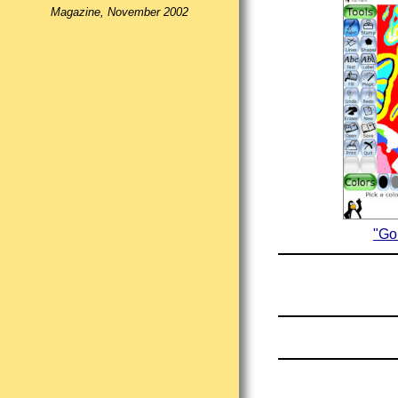
Magazine, November 2002
"Go