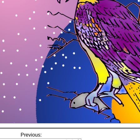
Previous: