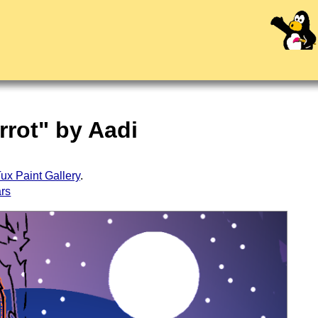
rrot" by Aadi
ux Paint Gallery
.
ars