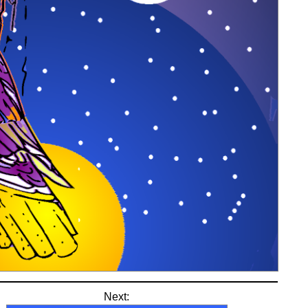
Next: