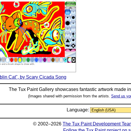
blin Cat", by Scary Cicada Song
The Tux Paint Gallery showcases fantastic artwork made i
(Images shared with permission from the artists.
Send us yo
Language:
© 2002–2026
The Tux Paint Development Tea
Follow the Tux Paint project on 