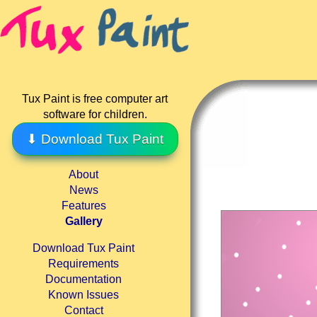
Tux Paint is free computer art
software for children.
⬇ Download Tux Paint
About
News
Features
Gallery
Download Tux Paint
Requirements
Documentation
Known Issues
Contact