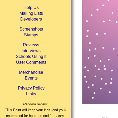
Help Us
Mailing Lists
Developers
Screenshots
Stamps
Reviews
Interviews
Schools Using It
User Comments
Merchandise
Events
Privacy Policy
Links
Random review:
“Tux Paint will keep your kids (and you)
entertained for hours on end.” —
Linux