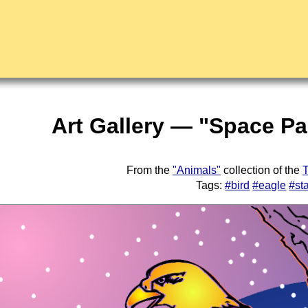
Art Gallery — "Space Pa
From the
"Animals"
collection of the
T
Tags:
#bird
#eagle
#st