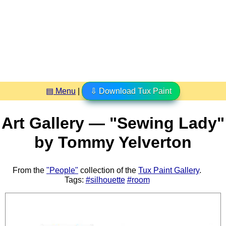
▤ Menu
|
⇩ Download Tux Paint
Art Gallery — "Sewing Lady"
by Tommy Yelverton
From the
"People"
collection of the
Tux Paint Gallery
.
Tags:
#silhouette
#room