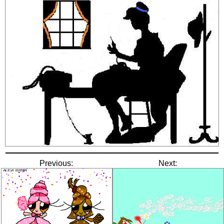
Previous:
Next: