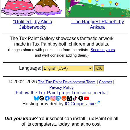
"Untitled", by Alicia
"The Happiest Planet", by
Jabberwocky
Ankara
The Tux Paint Gallery showcases fantastic artwork
made in
Tux Paint
by both children and adults.
(Images shared with permission from the artists.
Send us yours
and we'll consider adding them.)
Language:
© 2002–2026
|
|
The Tux Paint Development Team
Contact
Privacy Policy
Follow the Tux Paint project on social media!
Hosting provided by
IO Cooperative
.
Did you know?
Your school can install Tux Paint on all
of its computers... today, and at no cost!