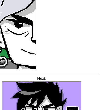
Next: