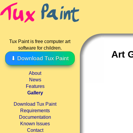
Tux Paint is free computer art
software for children.
Art 
⬇ Download Tux Paint
About
News
Features
Gallery
Download Tux Paint
Requirements
Documentation
Known Issues
Contact