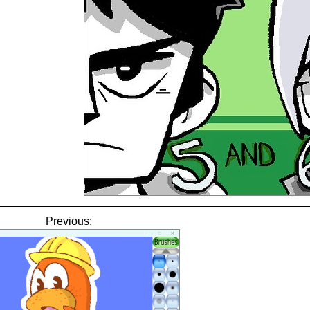
Previous: