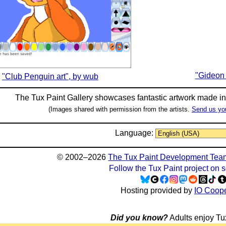
"Gideon 
"Club Penguin art", by wub
The Tux Paint Gallery showcases fantastic artwork made i
(Images shared with permission from the artists.
Send us yo
Language:
© 2002–2026
The Tux Paint Development Tea
Follow the Tux Paint project on 
Hosting provided by
IO Coope
Did you know?
Adults enjoy Tux