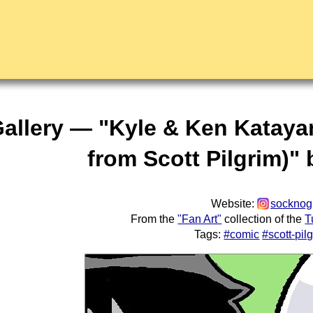
Gallery — "Kyle & Ken Katayan
from Scott Pilgrim)"
Website:
socknog
From the
"Fan Art"
collection of the
T
Tags:
#comic
#scott-pil