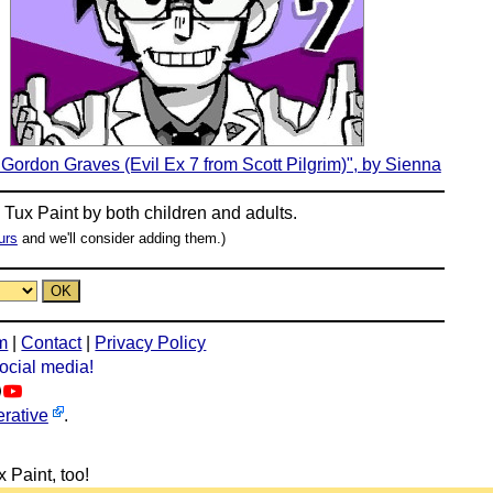
Gordon Graves (Evil Ex 7 from Scott Pilgrim)", by Sienna
n
Tux Paint
by both children and adults.
urs
and we'll consider adding them.)
m
|
Contact
|
Privacy Policy
social media!
rative
.
 Paint, too!