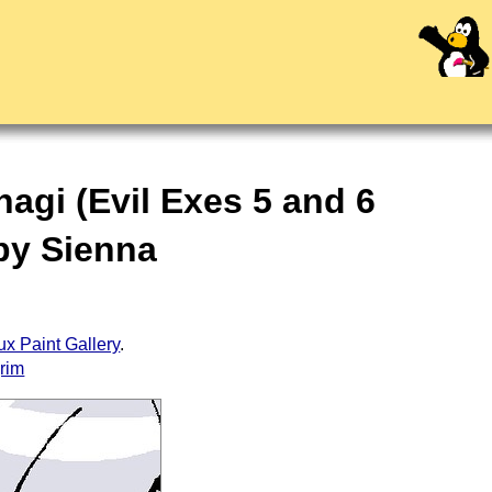
agi (Evil Exes 5 and 6
 by Sienna
ux Paint Gallery
.
grim