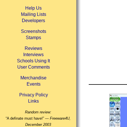
Help Us
Mailing Lists
Developers
Screenshots
Stamps
Reviews
Interviews
Schools Using It
User Comments
Merchandise
Events
Privacy Policy
Links
Random review:
“A definate must have!” —
Freeware4U,
December 2003