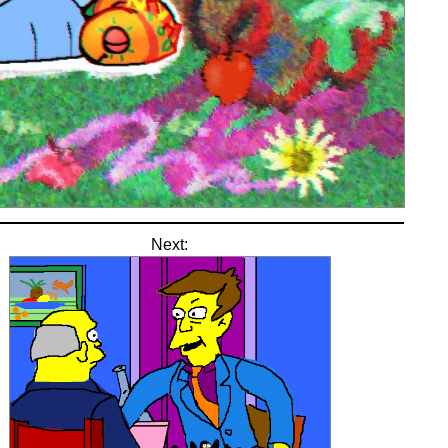
Next: