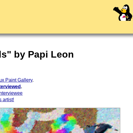
ds" by Papi Leon
ux Paint Gallery
.
terviewed
.
interviewee
 artist!