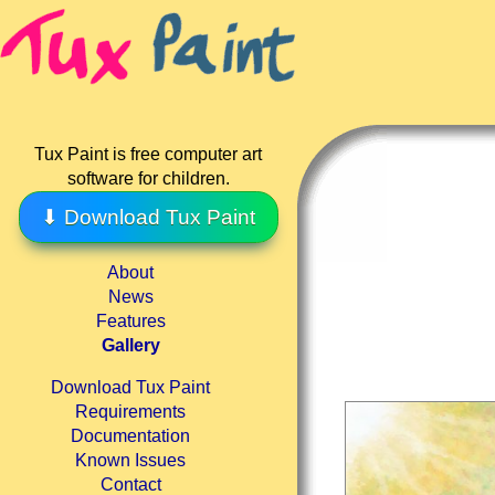
Tux Paint is free computer art
software for children.
⬇ Download Tux Paint
About
News
Features
Gallery
Download Tux Paint
Requirements
Documentation
Known Issues
Contact