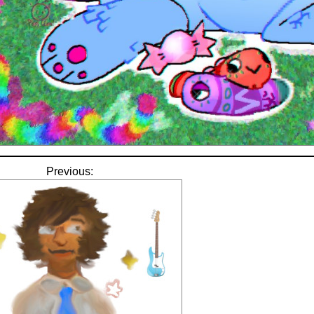
Previous: