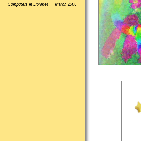
Computers in Libraries, March 2006