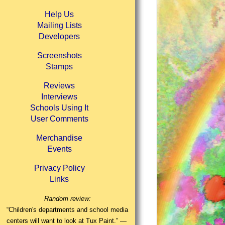
Help Us
Mailing Lists
Developers
Screenshots
Stamps
Reviews
Interviews
Schools Using It
User Comments
Merchandise
Events
Privacy Policy
Links
Random review:
“Children's departments and school media
centers will want to look at Tux Paint.” —