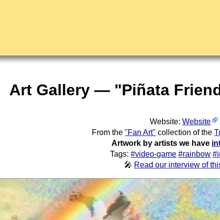
Art Gallery — "Piñata Frien
Website:
Website
From the
"Fan Art"
collection of the
T
Artwork by artists we have
in
Tags:
#video-game
#rainbow
#
🎤
Read our interview of this