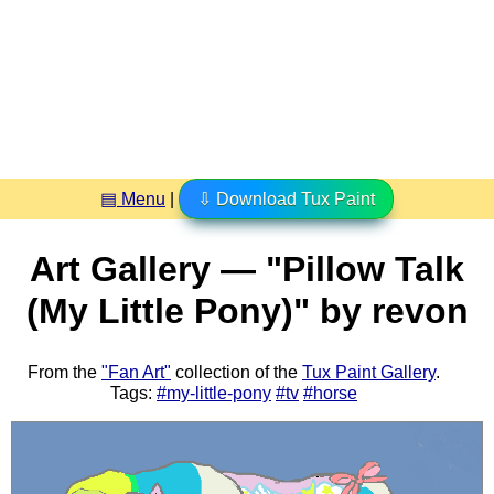
▤ Menu
|
⇩ Download Tux Paint
Art Gallery — "Pillow Talk
(My Little Pony)" by revon
From the
"Fan Art"
collection of the
Tux Paint Gallery
.
Tags:
#my-little-pony
#tv
#horse