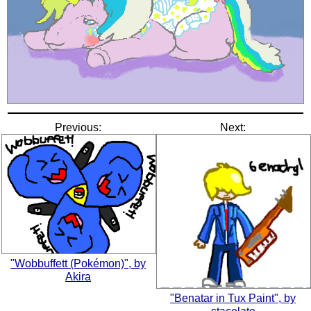
Previous:
Next:
"Wobbuffett (Pokémon)", by
Akira
"Benatar in Tux Paint", by