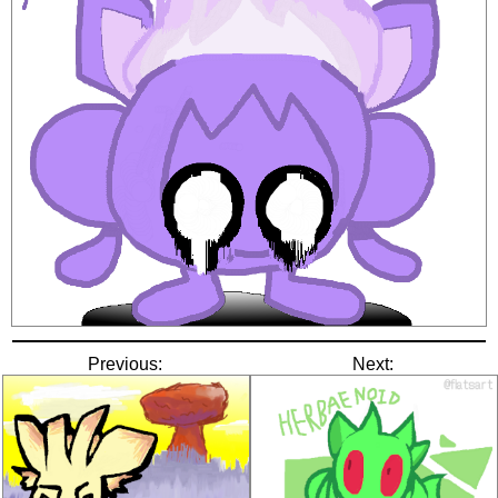
Previous:
Next: