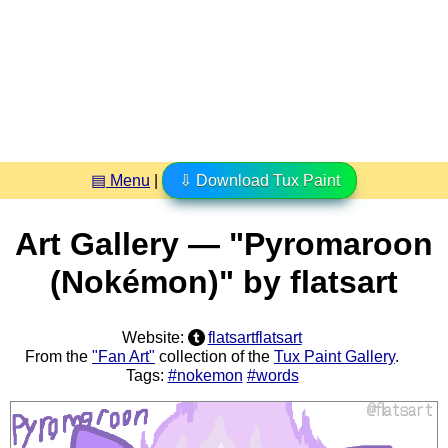
▤ Menu
|
⇩ Download Tux Paint
Art Gallery — "Pyromaroon
(Nokémon)" by flatsart
Website:
flatsartflatsart
From the
"Fan Art"
collection of the
Tux Paint Gallery
.
Tags:
#nokemon
#words