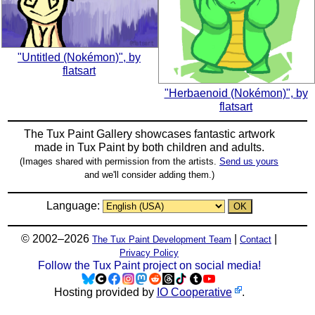
"Untitled (Nokémon)", by
flatsart
"Herbaenoid (Nokémon)", by
flatsart
The Tux Paint Gallery showcases fantastic artwork
made in
Tux Paint
by both children and adults.
(Images shared with permission from the artists.
Send us yours
and we'll consider adding them.)
Language:
© 2002–2026
|
|
The Tux Paint Development Team
Contact
Privacy Policy
Follow the Tux Paint project on social media!
Hosting provided by
IO Cooperative
.