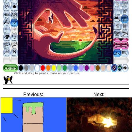
Previous:
Next: