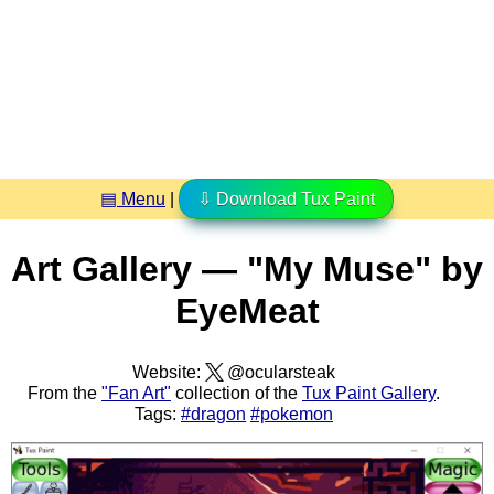
▤ Menu
|
⇩ Download Tux Paint
Art Gallery — "My Muse" by
EyeMeat
Website:
@ocularsteak
From the
"Fan Art"
collection of the
Tux Paint Gallery
.
Tags:
#dragon
#pokemon