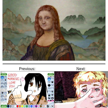
Previous:
Next: