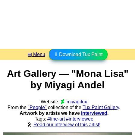
▤ Menu
|
⇩ Download Tux Paint
Art Gallery — "Mona Lisa"
by Miyagi Andel
Website:
miyagifox
From the
"People"
collection of the
Tux Paint Gallery
.
Artwork by artists we have
interviewed
.
Tags:
#fine-art
#interviewee
🎤
Read our interview of this artist!