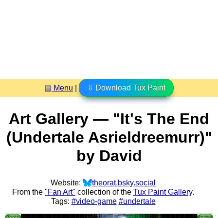
▤ Menu
|
⇩ Download Tux Paint
Art Gallery — "It's The End
(Undertale Asrieldreemurr)"
by David
Website:
theorat.bsky.social
From the
"Fan Art"
collection of the
Tux Paint Gallery
.
Tags:
#video-game
#undertale