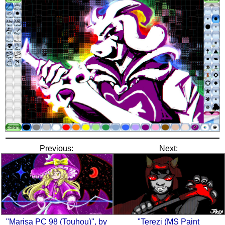
Previous:
Next:
"Marisa PC 98 (Touhou)", by
"Terezi (MS Paint