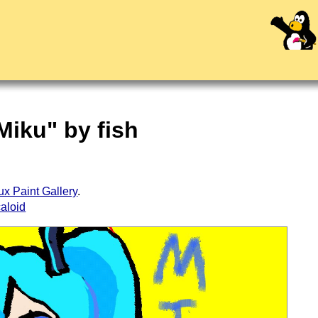
Miku" by fish
ux Paint Gallery
.
aloid