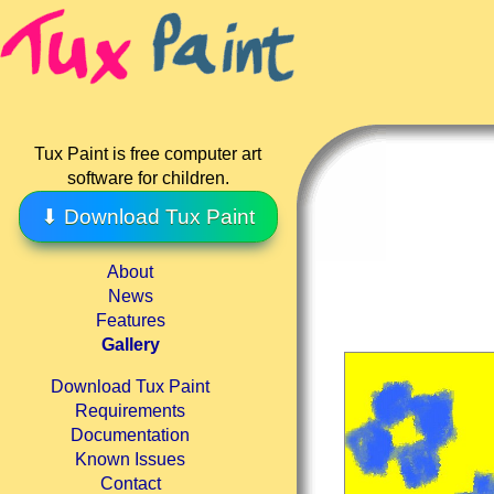
Tux Paint is free computer art
software for children.
⬇ Download Tux Paint
About
News
Features
Gallery
Download Tux Paint
Requirements
Documentation
Known Issues
Contact