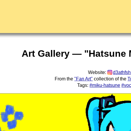
Art Gallery — "Hatsune 
Website:
d3athfsh
From the
"Fan Art"
collection of the
T
Tags:
#miku-hatsune
#voc