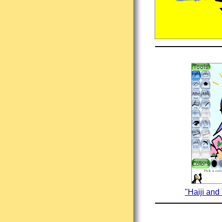
"Haiji and