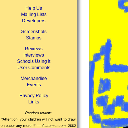
Help Us
Mailing Lists
Developers
Screenshots
Stamps
Reviews
Interviews
Schools Using It
User Comments
Merchandise
Events
Privacy Policy
Links
Random review:
“Attention: your children will not want to draw
on paper any more!!!” —
Aiutamici.com, 2002