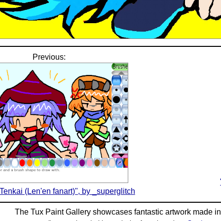
Previous:
 Tenkai (Len'en fanart)", by _superglitch
The Tux Paint Gallery showcases fantastic artwork made i