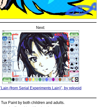
Next:
"Lain (from Serial Experiments Lain)", by rekvoid
n
Tux Paint
by both children and adults.