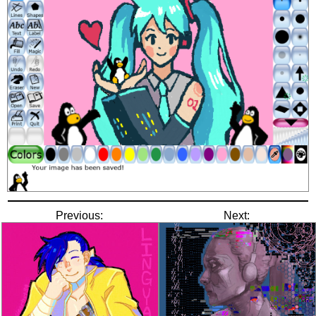
Previous:
Next: