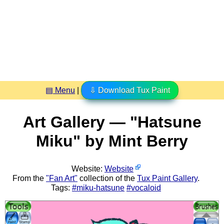
▤ Menu
|
⇩ Download Tux Paint
Art Gallery — "Hatsune
Miku" by Mint Berry
Website:
Website
From the
"Fan Art"
collection of the
Tux Paint Gallery
.
Tags:
#miku-hatsune
#vocaloid