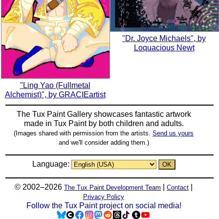
"Dr. Joyce Michaels", by
Loquacious Newt
"Ling Yao (Fullmetal
Alchemist)", by GRACIEartist
The Tux Paint Gallery showcases fantastic artwork
made in
Tux Paint
by both children and adults.
(Images shared with permission from the artists.
Send us yours
and we'll consider adding them.)
Language:
© 2002–2026
|
|
The Tux Paint Development Team
Contact
Privacy Policy
Follow the Tux Paint project on social media!