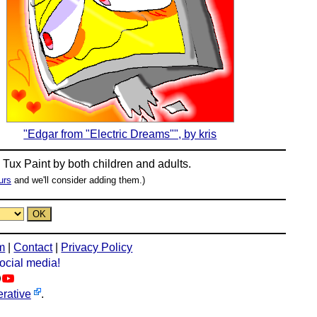
"Edgar from "Electric Dreams"", by kris
n
Tux Paint
by both children and adults.
urs
and we'll consider adding them.)
m
|
Contact
|
Privacy Policy
social media!
rative
.