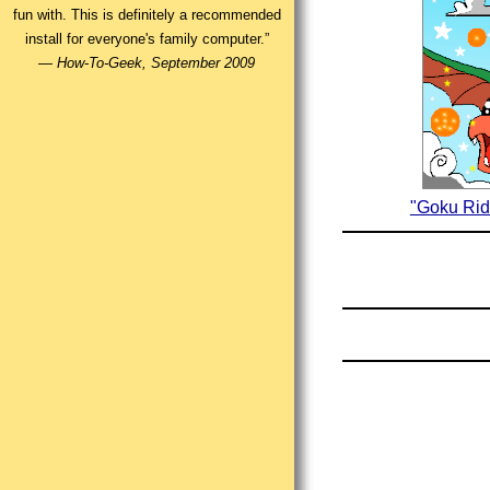
fun with. This is definitely a recommended
install for everyone's family computer.”
—
How-To-Geek, September 2009
"Goku Rid