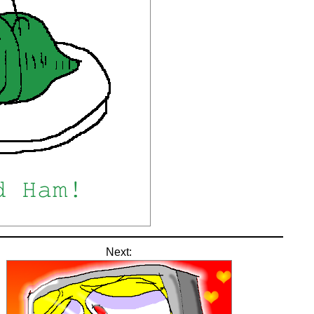
Next: