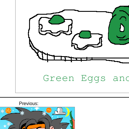
Previous: