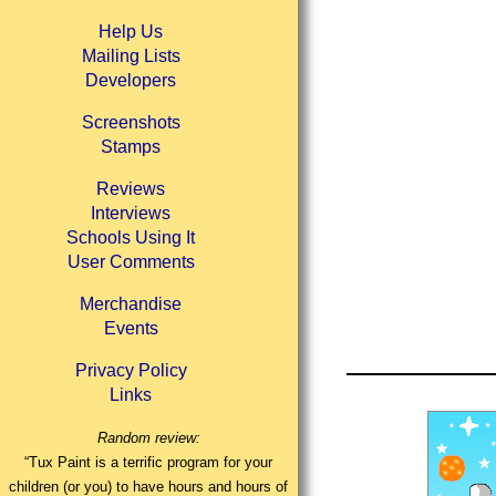
Help Us
Mailing Lists
Developers
Screenshots
Stamps
Reviews
Interviews
Schools Using It
User Comments
Merchandise
Events
Privacy Policy
Links
Random review:
“Tux Paint is a terrific program for your
children (or you) to have hours and hours of