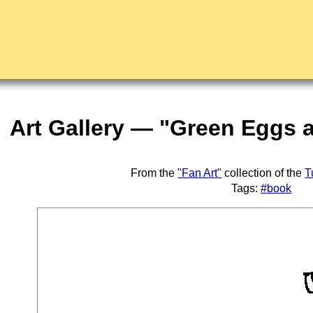
Art Gallery — "Green Eggs
From the
"Fan Art"
collection of the
T
Tags:
#book