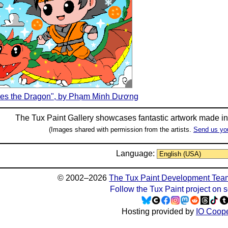
es the Dragon", by Phạm Minh Dương
The Tux Paint Gallery showcases fantastic artwork made i
(Images shared with permission from the artists.
Send us yo
Language:
© 2002–2026
The Tux Paint Development Tea
Follow the Tux Paint project on 
Hosting provided by
IO Coope