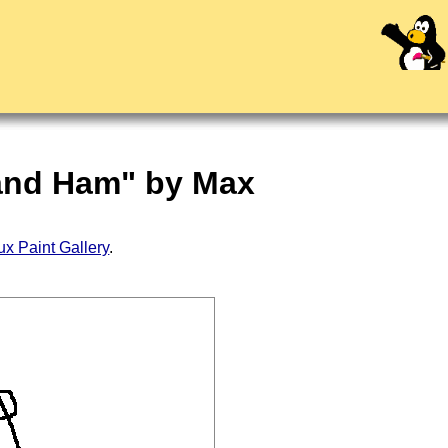
 and Ham" by Max
ux Paint Gallery
.