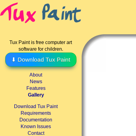
Tux Paint is free computer art
software for children.
⬇ Download Tux Paint
About
News
Features
Gallery
Download Tux Paint
Requirements
Documentation
Known Issues
Contact