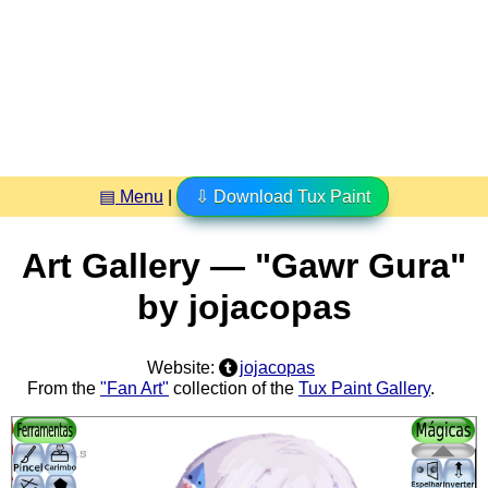
▤ Menu
|
⇩ Download Tux Paint
Art Gallery — "Gawr Gura"
by jojacopas
Website:
jojacopas
From the
"Fan Art"
collection of the
Tux Paint Gallery
.