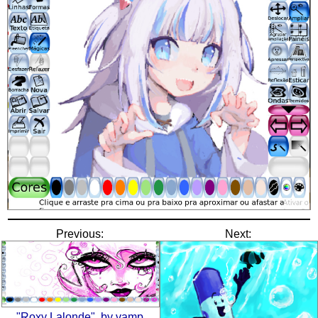
Previous:
Next:
"Roxy Lalonde", by vamp