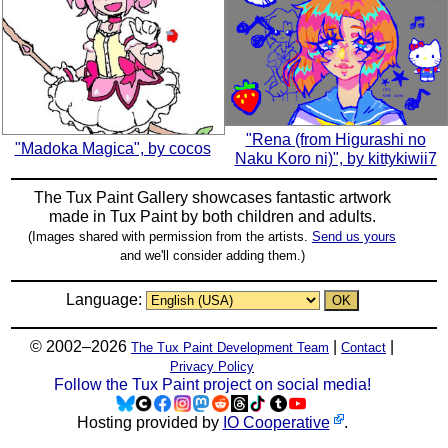
"Rena (from Higurashi no
"Madoka Magica", by cocos
Naku Koro ni)", by kittykiwii7
The Tux Paint Gallery showcases fantastic artwork
made in
Tux Paint
by both children and adults.
(Images shared with permission from the artists.
Send us yours
and we'll consider adding them.)
Language:
© 2002–2026
|
|
The Tux Paint Development Team
Contact
Privacy Policy
Follow the Tux Paint project on social media!
Hosting provided by
IO Cooperative
.