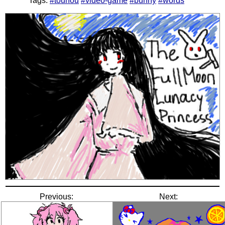
Tags:
#touhou
#video-game
#bunny
#words
Previous:
Next: