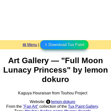
▤ Menu
|
⇩ Download Tux Paint
Art Gallery — "Full Moon
Lunacy Princess" by lemon
dokuro
Kaguya Houraisan from Touhou Project
Website:
lemon-dokuro
From the
"Fan Art"
collection of the
Tux Paint Gallery
.