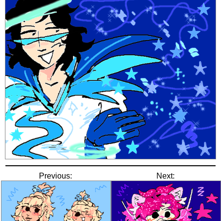
Previous:
Next: