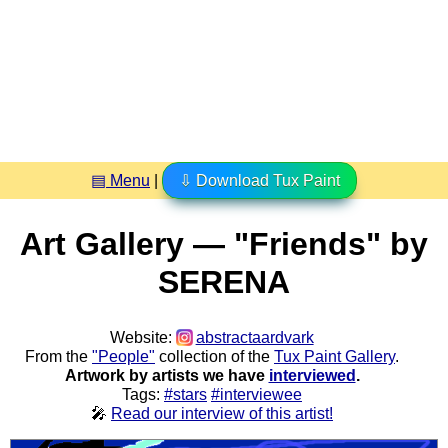
▤ Menu
|
⇩ Download Tux Paint
Art Gallery — "Friends" by
SERENA
Website:
abstractaardvark
From the
"People"
collection of the
Tux Paint Gallery
.
Artwork by artists we have
interviewed
.
Tags:
#stars
#interviewee
🎤
Read our interview of this artist!