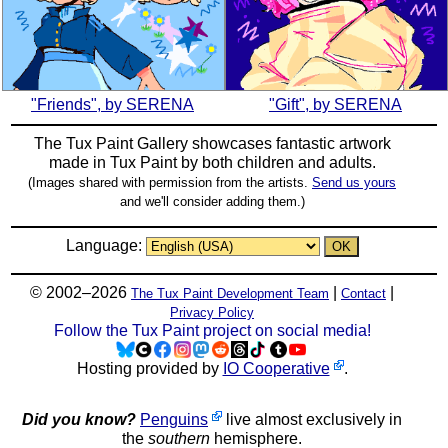
"Friends", by SERENA
"Gift", by SERENA
The Tux Paint Gallery showcases fantastic artwork
made in
Tux Paint
by both children and adults.
(Images shared with permission from the artists.
Send us yours
and we'll consider adding them.)
Language:
© 2002–2026
|
|
The Tux Paint Development Team
Contact
Privacy Policy
Follow the Tux Paint project on social media!
Hosting provided by
IO Cooperative
.
Did you know?
Penguins
live almost exclusively in
the
southern
hemisphere.