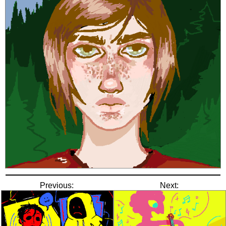
Previous:
Next: