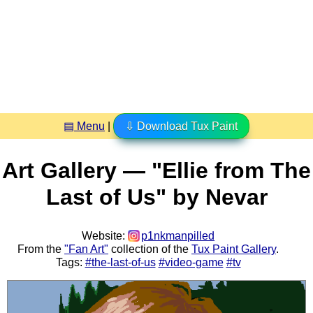
▤ Menu
|
⇩ Download Tux Paint
Art Gallery — "Ellie from The
Last of Us" by Nevar
Website:
p1nkmanpilled
From the
"Fan Art"
collection of the
Tux Paint Gallery
.
Tags:
#the-last-of-us
#video-game
#tv