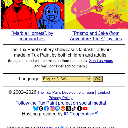
"Marble Hornets", by
"Prismo and Jake (from
mamunches
Adventure Time)", by Ines
The Tux Paint Gallery showcases fantastic artwork
made in
Tux Paint
by both children and adults.
(Images shared with permission from the artists.
Send us yours
and we'll consider adding them.)
Language:
© 2002–2026
|
|
The Tux Paint Development Team
Contact
Privacy Policy
Follow the Tux Paint project on social media!
Hosting provided by
IO Cooperative
.