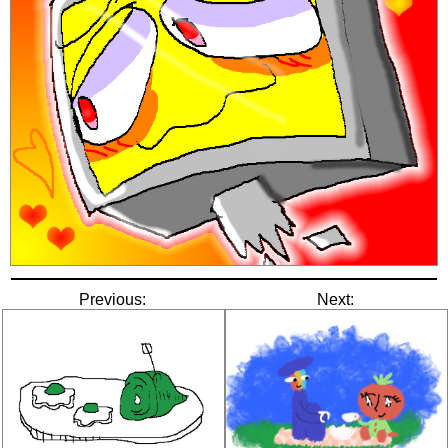
Previous:
Next: