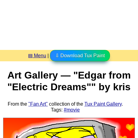
▤ Menu
|
⇩ Download Tux Paint
Art Gallery — "Edgar from
"Electric Dreams"" by kris
From the
"Fan Art"
collection of the
Tux Paint Gallery
.
Tags:
#movie