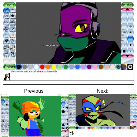
Previous:
Next: