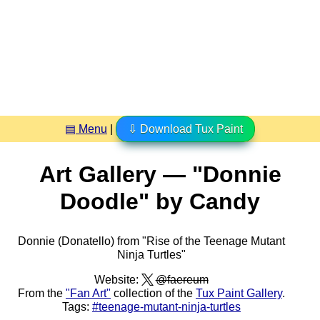
▤ Menu
|
⇩ Download Tux Paint
Art Gallery — "Donnie
Doodle" by Candy
Donnie (Donatello) from "Rise of the Teenage Mutant
Ninja Turtles"
Website:
@faereum
From the
"Fan Art"
collection of the
Tux Paint Gallery
.
Tags:
#teenage-mutant-ninja-turtles