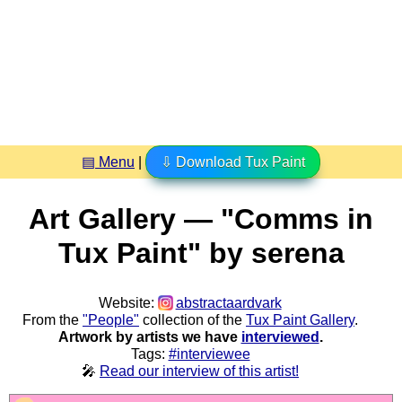
▤ Menu
|
⇩ Download Tux Paint
Art Gallery — "Comms in
Tux Paint" by serena
Website:
abstractaardvark
From the
"People"
collection of the
Tux Paint Gallery
.
Artwork by artists we have
interviewed
.
Tags:
#interviewee
🎤
Read our interview of this artist!