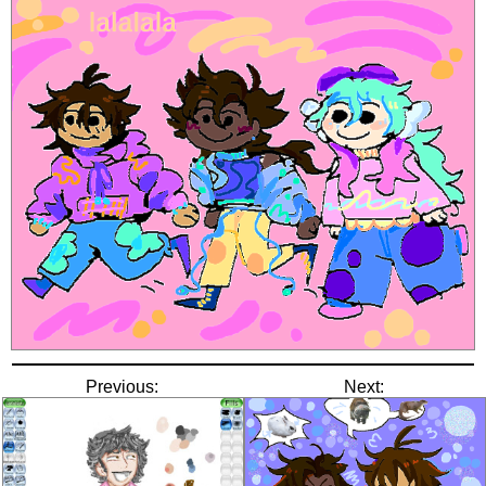
Previous:
Next: