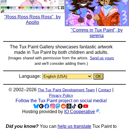
"Ross Ross Ross Ross", by
Apollo
"Comms in Tux Paint", by
serena
The Tux Paint Gallery showcases fantastic artwork
made in
Tux Paint
by both children and adults.
(Images shared with permission from the artists.
Send us yours
and we'll consider adding them.)
Language:
© 2002–2026
|
|
The Tux Paint Development Team
Contact
Privacy Policy
Follow the Tux Paint project on social media!
Hosting provided by
IO Cooperative
.
Did you know?
You can
help us translate
Tux Paint to