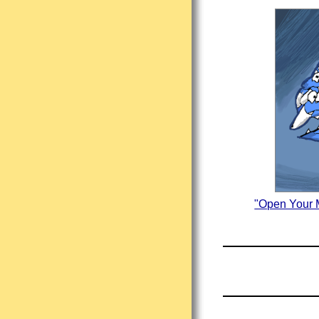
"Open Your M