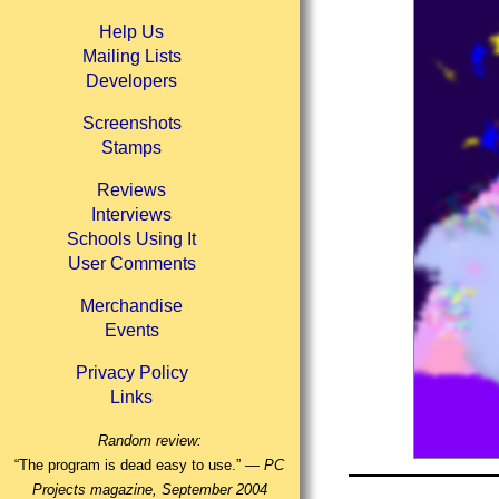
Help Us
Mailing Lists
Developers
Screenshots
Stamps
Reviews
Interviews
Schools Using It
User Comments
Merchandise
Events
Privacy Policy
Links
Random review:
“The program is dead easy to use.” —
PC
Projects magazine, September 2004