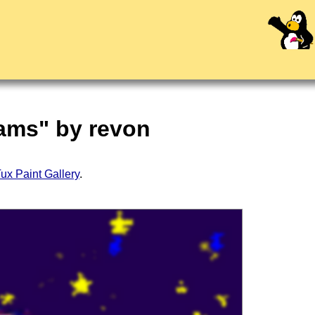
eams" by revon
ux Paint Gallery
.