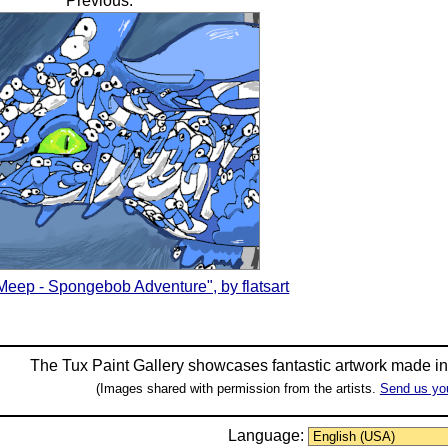
Previous:
eep - Spongebob Adventure", by flatsart
The Tux Paint Gallery showcases fantastic artwork made i
(Images shared with permission from the artists.
Send us yo
Language: