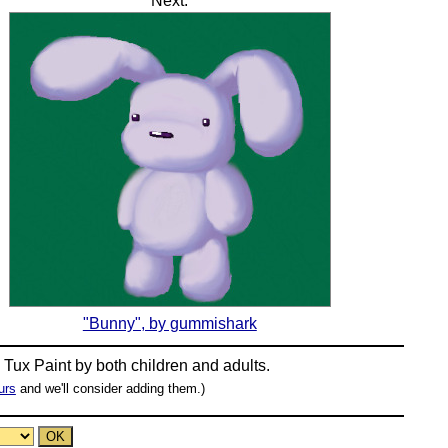
Next:
"Bunny", by gummishark
n
Tux Paint
by both children and adults.
urs
and we'll consider adding them.)