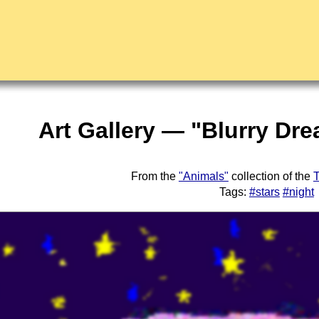
Art Gallery — "Blurry Dr
From the
"Animals"
collection of the
T
Tags:
#stars
#night