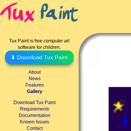
Tux Paint is free computer art
software for children.
⬇ Download Tux Paint
About
News
Features
Gallery
Download Tux Paint
Requirements
Documentation
Known Issues
Contact