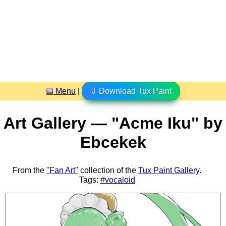
▤ Menu
|
⇩ Download Tux Paint
Art Gallery — "Acme Iku" by
Ebcekek
From the
"Fan Art"
collection of the
Tux Paint Gallery
.
Tags:
#vocaloid