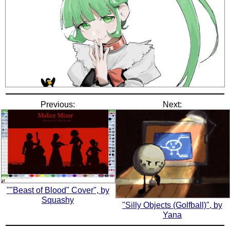
Previous:
Next:
""Beast of Blood" Cover", by
Squashy
"Silly Objects (Golfball)", by
Yana