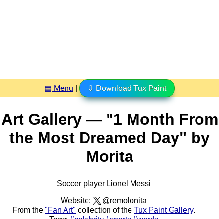
▤ Menu
|
⇩ Download Tux Paint
Art Gallery — "1 Month From
the Most Dreamed Day" by
Morita
Soccer player Lionel Messi
Website:
@remolonita
From the
"Fan Art"
collection of the
Tux Paint Gallery
.