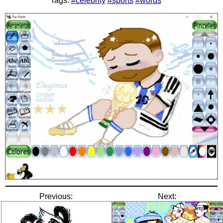
Tags:
#celebrity
#sports
#words
Previous:
Next: