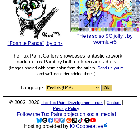
"He is so so SO jolly", by
wormluvr5
"Fortnite Panda", by binx
The Tux Paint Gallery showcases fantastic artwork
made in
Tux Paint
by both children and adults.
(Images shared with permission from the artists.
Send us yours
and we'll consider adding them.)
Language:
© 2002–2026
|
|
The Tux Paint Development Team
Contact
Privacy Policy
Follow the Tux Paint project on social media!
Hosting provided by
IO Cooperative
.