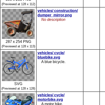
(Previewed at 128 x 112)
vehicles/ construction/
dumper_mirror.png
No description
287 x 254 PNG
(Previewed at 128 x 113)
vehicles/ cycle/
bluebike.svg
A blue bicycle.
SVG
(Previewed at 128 x 128)
vehicles/ cycle/
motorbike.svg
A motor bike.