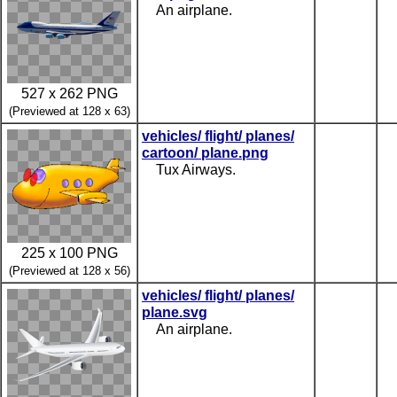
An airplane.
527 x 262 PNG
(Previewed at 128 x 63)
vehicles/ flight/ planes/
cartoon/ plane.png
Tux Airways.
225 x 100 PNG
(Previewed at 128 x 56)
vehicles/ flight/ planes/
plane.svg
An airplane.