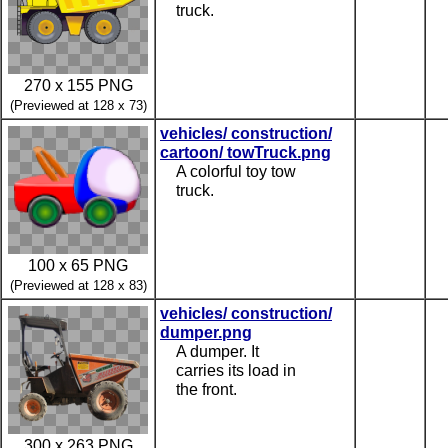
truck.
270 x 155 PNG
(Previewed at 128 x 73)
vehicles/ construction/
cartoon/ towTruck.png
A colorful toy tow
truck.
100 x 65 PNG
(Previewed at 128 x 83)
vehicles/ construction/
dumper.png
A dumper. It
carries its load in
the front.
300 x 263 PNG