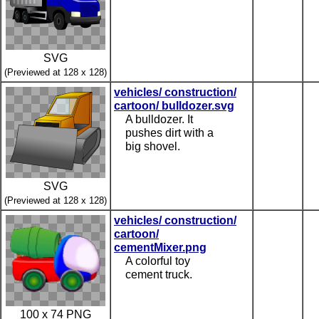
SVG
(Previewed at 128 x 128)
vehicles/ construction/
cartoon/ bulldozer.svg
A bulldozer. It
pushes dirt with a
big shovel.
SVG
(Previewed at 128 x 128)
vehicles/ construction/
cartoon/
cementMixer.png
A colorful toy
cement truck.
100 x 74 PNG