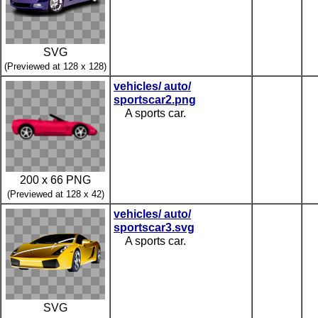
SVG
(Previewed at 128 x 128)
vehicles/ auto/
sportscar2.png
A sports car.
200 x 66 PNG
(Previewed at 128 x 42)
vehicles/ auto/
sportscar3.svg
A sports car.
SVG