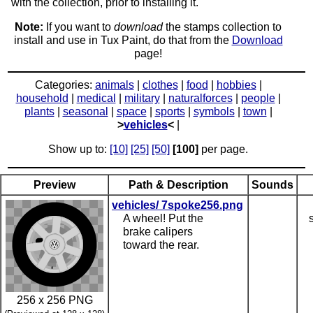
with the collection, prior to installing it.
Note:
If you want to
download
the stamps collection to
install and use in Tux Paint, do that from the
Download
page!
Categories:
animals
|
clothes
|
food
|
hobbies
|
household
|
medical
|
military
|
naturalforces
|
people
|
plants
|
seasonal
|
space
|
sports
|
symbols
|
town
|
>
vehicles
<
|
Show up to:
[10]
[25]
[50]
[100]
per page.
Preview
Path & Description
Sounds
vehicles/ 7spoke256.png
A wheel! Put the
brake calipers
toward the rear.
256 x 256 PNG