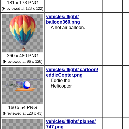
181 x 173 PNG
(Previewed at 128 x 122)
vehicles/ flight/
balloon360.png
A hot air balloon.
360 x 480 PNG
(Previewed at 96 x 128)
vehicles/ flight/ cartoon/
eddieCopter.png
Eddie the
Helicopter.
160 x 54 PNG
(Previewed at 128 x 43)
vehicles/ flight/ planes/
747.png