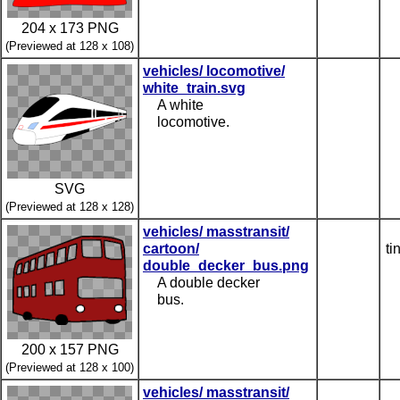
204 x 173 PNG
(Previewed at 128 x 108)
vehicles/ locomotive/
white_train.svg
A white
locomotive.
SVG
(Previewed at 128 x 128)
vehicles/ masstransit/
cartoon/
ti
double_decker_bus.png
A double decker
bus.
200 x 157 PNG
(Previewed at 128 x 100)
vehicles/ masstransit/