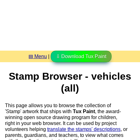
▤ Menu
|
⇩ Download Tux Paint
Stamp Browser - vehicles
(all)
This page allows you to browse the collection of
'Stamp' artwork that ships with
Tux Paint
, the award-
winning open source drawing program for children,
right in your web browser. It can be used by project
volunteers helping
translate the stamps' descriptions
, or
parents, guardians, and teachers, to view what comes