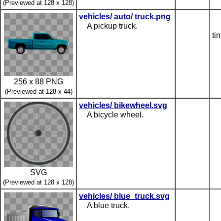
(Previewed at 128 x 128)
vehicles/ auto/ truck.png
A pickup truck.
ti
256 x 88 PNG
(Previewed at 128 x 44)
vehicles/ bikewheel.svg
A bicycle wheel.
SVG
(Previewed at 128 x 128)
vehicles/ blue_truck.svg
A blue truck.