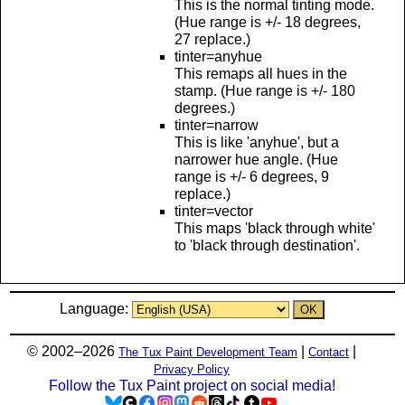
This is the normal tinting mode.
(Hue range is +/- 18 degrees,
27 replace.)
tinter=anyhue
This remaps all hues in the
stamp. (Hue range is +/- 180
degrees.)
tinter=narrow
This is like 'anyhue', but a
narrower hue angle. (Hue
range is +/- 6 degrees, 9
replace.)
tinter=vector
This maps 'black through white'
to 'black through destination'.
Language:
© 2002–2026
|
|
The Tux Paint Development Team
Contact
Privacy Policy
Follow the Tux Paint project on social media!