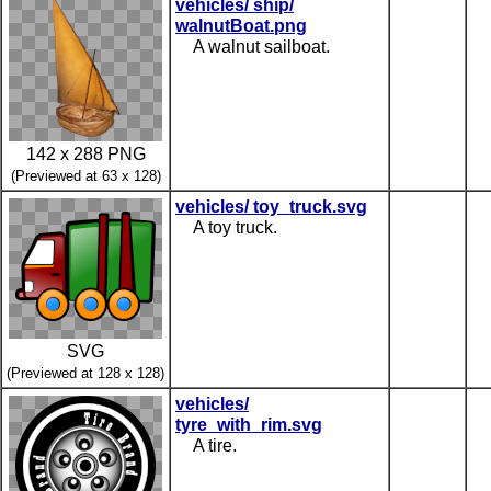
vehicles/ ship/
walnutBoat.png
A walnut sailboat.
142 x 288 PNG
(Previewed at 63 x 128)
vehicles/ toy_truck.svg
A toy truck.
SVG
(Previewed at 128 x 128)
vehicles/
tyre_with_rim.svg
A tire.