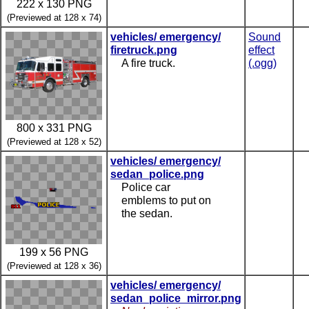
222 x 130 PNG
(Previewed at 128 x 74)
vehicles/ emergency/
Sound
firetruck.png
effect
A fire truck.
(.ogg)
800 x 331 PNG
(Previewed at 128 x 52)
vehicles/ emergency/
sedan_police.png
Police car
emblems to put on
the sedan.
199 x 56 PNG
(Previewed at 128 x 36)
vehicles/ emergency/
sedan_police_mirror.png