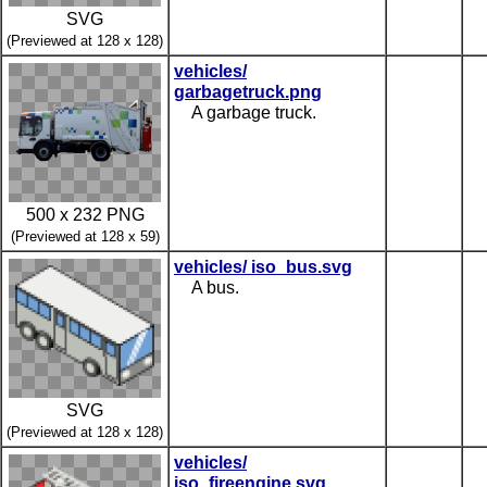
SVG
(Previewed at 128 x 128)
vehicles/
garbagetruck.png
A garbage truck.
500 x 232 PNG
(Previewed at 128 x 59)
vehicles/ iso_bus.svg
A bus.
SVG
(Previewed at 128 x 128)
vehicles/
iso_fireengine.svg