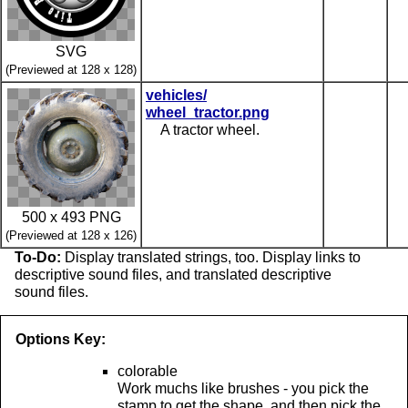
SVG
(Previewed at 128 x 128)
vehicles/
wheel_tractor.png
A tractor wheel.
500 x 493 PNG
(Previewed at 128 x 126)
To-Do:
Display translated strings, too. Display links to
descriptive sound files, and translated descriptive
sound files.
Options Key:
colorable
Work muchs like brushes - you pick the
stamp to get the shape, and then pick the