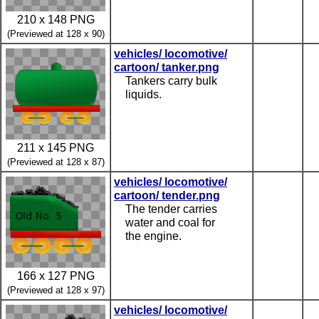
210 x 148 PNG
(Previewed at 128 x 90)
vehicles/ locomotive/
cartoon/ tanker.png
Tankers carry bulk
liquids.
211 x 145 PNG
(Previewed at 128 x 87)
vehicles/ locomotive/
cartoon/ tender.png
The tender carries
water and coal for
the engine.
166 x 127 PNG
(Previewed at 128 x 97)
vehicles/ locomotive/