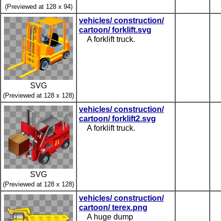
(Previewed at 128 x 94)
vehicles/ construction/
cartoon/ forklift.svg
A forklift truck.
SVG
(Previewed at 128 x 128)
vehicles/ construction/
cartoon/ forklift2.svg
A forklift truck.
SVG
(Previewed at 128 x 128)
vehicles/ construction/
cartoon/ terex.png
A huge dump