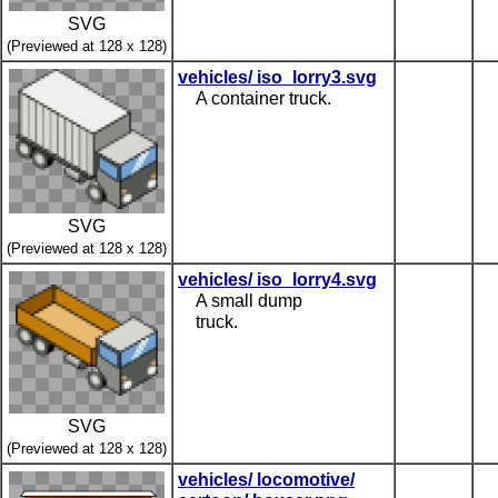
SVG
(Previewed at 128 x 128)
vehicles/ iso_lorry3.svg
A container truck.
SVG
(Previewed at 128 x 128)
vehicles/ iso_lorry4.svg
A small dump
truck.
SVG
(Previewed at 128 x 128)
vehicles/ locomotive/