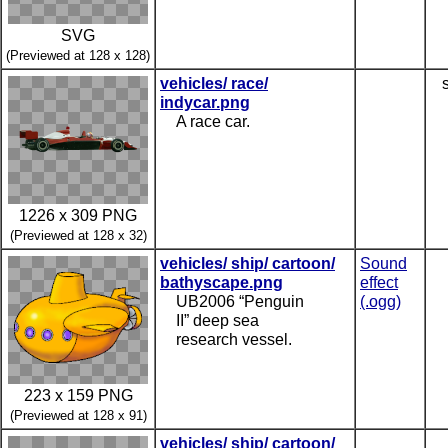
SVG
(Previewed at 128 x 128)
vehicles/ race/
indycar.png
A race car.
1226 x 309 PNG
(Previewed at 128 x 32)
vehicles/ ship/ cartoon/
Sound
bathyscape.png
effect
UB2006 “Penguin
(.ogg)
II” deep sea
research vessel.
223 x 159 PNG
(Previewed at 128 x 91)
vehicles/ ship/ cartoon/