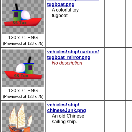
tugboat.png
A colorful toy
tugboat.
120 x 71 PNG
(Previewed at 128 x 75)
vehicles/ ship/ cartoon/
tugboat_mirror.png
No description
120 x 71 PNG
(Previewed at 128 x 75)
vehicles/ ship/
chineseJunk.png
An old Chinese
sailing ship.