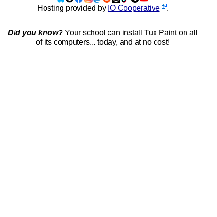
Hosting provided by
IO Cooperative
.
Did you know?
Your school can install Tux Paint on all
of its computers... today, and at no cost!