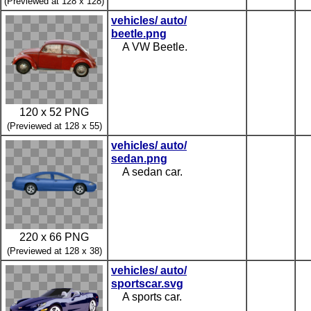
(Previewed at 128 x 128)
vehicles/ auto/
beetle.png
A VW Beetle.
120 x 52 PNG
(Previewed at 128 x 55)
vehicles/ auto/
sedan.png
A sedan car.
220 x 66 PNG
(Previewed at 128 x 38)
vehicles/ auto/
sportscar.svg
A sports car.