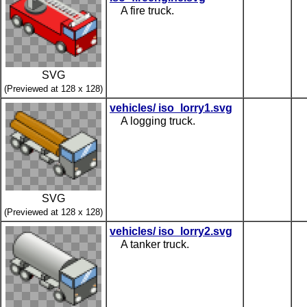
A fire truck.
SVG
(Previewed at 128 x 128)
vehicles/ iso_lorry1.svg
A logging truck.
SVG
(Previewed at 128 x 128)
vehicles/ iso_lorry2.svg
A tanker truck.