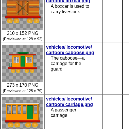
cartoon/ boxcar.png
A boxcar is used to
carry livestock.
210 x 152 PNG
(Previewed at 128 x 92)
vehicles/ locomotive/
cartoon/ caboose.png
The caboose—a
carriage for the
guard.
273 x 170 PNG
(Previewed at 128 x 79)
vehicles/ locomotive/
cartoon/ carriage.png
A passenger
carriage.