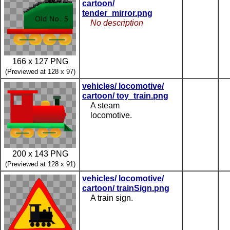
cartoon/
tender_mirror.png
No description
166 x 127 PNG
(Previewed at 128 x 97)
vehicles/ locomotive/
cartoon/ toy_train.png
A steam
locomotive.
200 x 143 PNG
(Previewed at 128 x 91)
vehicles/ locomotive/
cartoon/ trainSign.png
A train sign.