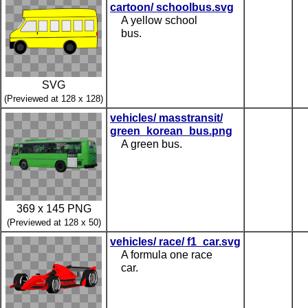
cartoon/ schoolbus.svg
A yellow school
bus.
SVG
(Previewed at 128 x 128)
vehicles/ masstransit/
green_korean_bus.png
A green bus.
369 x 145 PNG
(Previewed at 128 x 50)
vehicles/ race/ f1_car.svg
A formula one race
car.