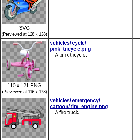
SVG
(Previewed at 128 x 128)
vehicles/ cycle/
pink_tricycle.png
A pink tricycle.
110 x 121 PNG
(Previewed at 116 x 128)
vehicles/ emergency/
cartoon/ fire_engine.png
A fire truck.