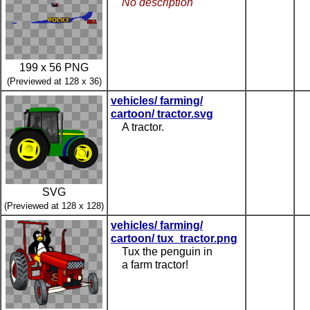
No description
199 x 56 PNG
(Previewed at 128 x 36)
vehicles/ farming/
cartoon/ tractor.svg
A tractor.
SVG
(Previewed at 128 x 128)
vehicles/ farming/
cartoon/ tux_tractor.png
Tux the penguin in
a farm tractor!