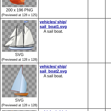
200 x 196 PNG
(Previewed at 128 x 125)
vehicles/ ship/
sail_boat1.svg
A sail boat.
SVG
(Previewed at 128 x 128)
vehicles/ ship/
sail_boat2.svg
A sail boat.
SVG
(Previewed at 128 x 128)