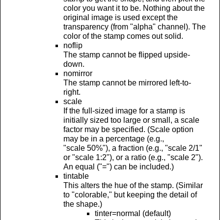
color you want it to be. Nothing about the
original image is used except the
transparency (from "alpha" channel). The
color of the stamp comes out solid.
noflip
The stamp cannot be flipped upside-
down.
nomirror
The stamp cannot be mirrored left-to-
right.
scale
If the full-sized image for a stamp is
initially sized too large or small, a scale
factor may be specified. (Scale option
may be in a percentage (e.g.,
"scale 50%"), a fraction (e.g., "scale 2/1"
or "scale 1:2"), or a ratio (e.g., "scale 2").
An equal ("=") can be included.)
tintable
This alters the hue of the stamp. (Similar
to "colorable," but keeping the detail of
the shape.)
tinter=normal (default)