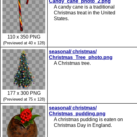
Candy_cane_photo_2.png
A candy cane is a traditional
Christmas treat in the United
States.
110 x 350 PNG
(Previewed at 40 x 128)
seasonal/ christmas/
Christmas_Tree_photo.png
A Christmas tree.
177 x 300 PNG
(Previewed at 75 x 128)
seasonal/ christmas/
Christmas_pudding.png
A christmas pudding is eaten on
Christmas Day in England.