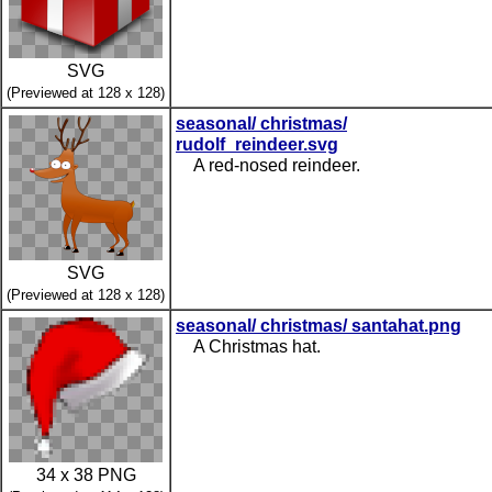
SVG
(Previewed at 128 x 128)
seasonal/ christmas/
rudolf_reindeer.svg
A red-nosed reindeer.
SVG
(Previewed at 128 x 128)
seasonal/ christmas/ santahat.png
A Christmas hat.
34 x 38 PNG