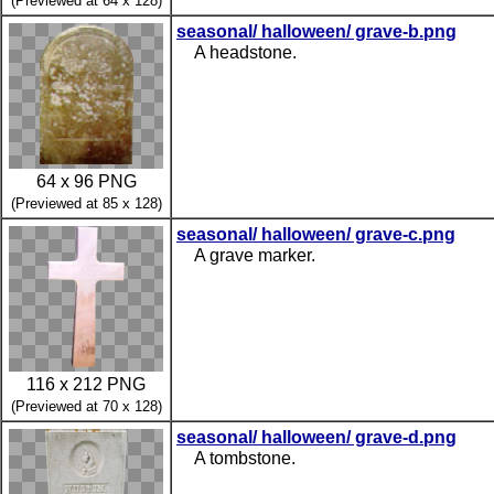
(Previewed at 64 x 128)
seasonal/ halloween/ grave-b.png
A headstone.
64 x 96 PNG
(Previewed at 85 x 128)
seasonal/ halloween/ grave-c.png
A grave marker.
116 x 212 PNG
(Previewed at 70 x 128)
seasonal/ halloween/ grave-d.png
A tombstone.