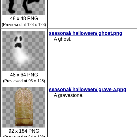
48 x 48 PNG
(Previewed at 128 x 128)
seasonal/ halloween/ ghost.png
A ghost.
48 x 64 PNG
(Previewed at 96 x 128)
seasonal/ halloween/ grave-a.png
A gravestone.
92 x 184 PNG