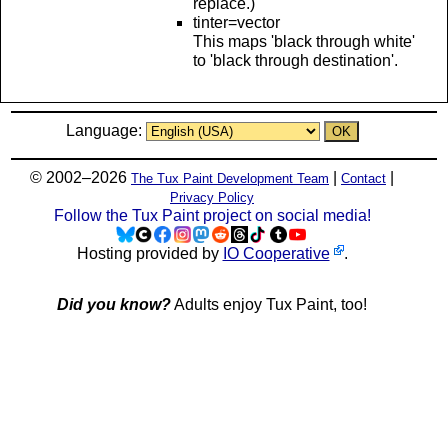
replace.)
tinter=vector
This maps 'black through white'
to 'black through destination'.
Language:
© 2002–2026
|
|
The Tux Paint Development Team
Contact
Privacy Policy
Follow the Tux Paint project on social media!
Hosting provided by
IO Cooperative
.
Did you know?
Adults enjoy Tux Paint, too!