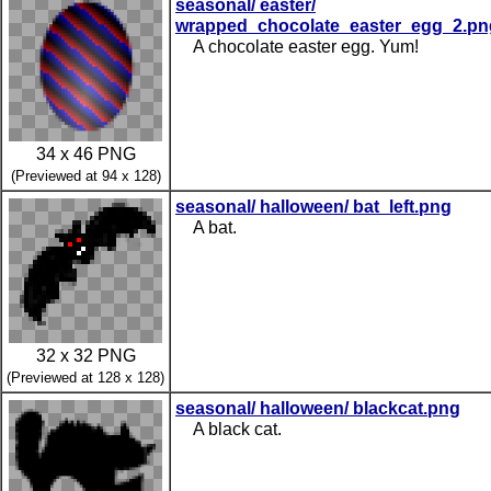
seasonal/ easter/
wrapped_chocolate_easter_egg_2.pn
A chocolate easter egg. Yum!
34 x 46 PNG
(Previewed at 94 x 128)
seasonal/ halloween/ bat_left.png
A bat.
32 x 32 PNG
(Previewed at 128 x 128)
seasonal/ halloween/ blackcat.png
A black cat.