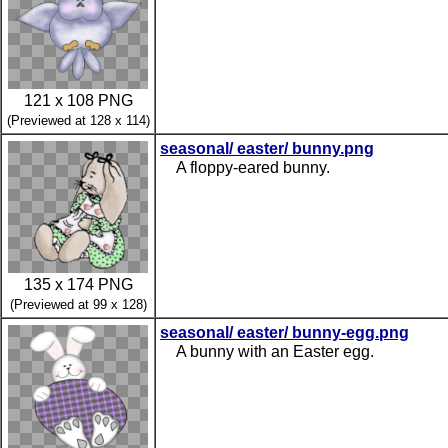
121 x 108 PNG
(Previewed at 128 x 114)
seasonal/ easter/ bunny.png
A floppy-eared bunny.
135 x 174 PNG
(Previewed at 99 x 128)
seasonal/ easter/ bunny-egg.png
A bunny with an Easter egg.