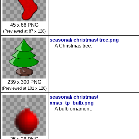
45 x 66 PNG
(Previewed at 87 x 128)
seasonal/ christmas/ tree.png
A Christmas tree.
239 x 300 PNG
(Previewed at 101 x 128)
seasonal/ christmas/
xmas_tp_bulb.png
A bulb ornament.