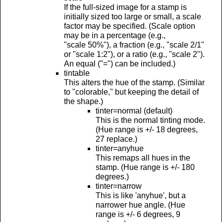
If the full-sized image for a stamp is
initially sized too large or small, a scale
factor may be specified. (Scale option
may be in a percentage (e.g.,
"scale 50%"), a fraction (e.g., "scale 2/1"
or "scale 1:2"), or a ratio (e.g., "scale 2").
An equal ("=") can be included.)
tintable
This alters the hue of the stamp. (Similar
to "colorable," but keeping the detail of
the shape.)
tinter=normal (default)
This is the normal tinting mode.
(Hue range is +/- 18 degrees,
27 replace.)
tinter=anyhue
This remaps all hues in the
stamp. (Hue range is +/- 180
degrees.)
tinter=narrow
This is like 'anyhue', but a
narrower hue angle. (Hue
range is +/- 6 degrees, 9