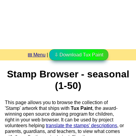
▤ Menu
|
⇩ Download Tux Paint
Stamp Browser - seasonal
(1-50)
This page allows you to browse the collection of
'Stamp' artwork that ships with
Tux Paint
, the award-
winning open source drawing program for children,
right in your web browser. It can be used by project
volunteers helping
translate the stamps' descriptions
, or
parents, guardians, and teachers, to view what comes