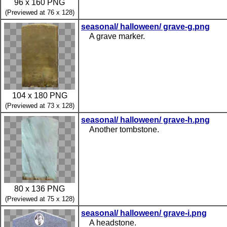
96 x 160 PNG
(Previewed at 76 x 128)
seasonal/ halloween/ grave-g.png
A grave marker.
104 x 180 PNG
(Previewed at 73 x 128)
seasonal/ halloween/ grave-h.png
Another tombstone.
80 x 136 PNG
(Previewed at 75 x 128)
seasonal/ halloween/ grave-i.png
A headstone.