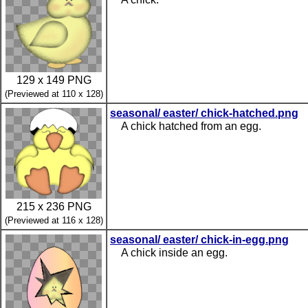
129 x 149 PNG
(Previewed at 110 x 128)
seasonal/ easter/ chick-hatched.png
A chick hatched from an egg.
215 x 236 PNG
(Previewed at 116 x 128)
seasonal/ easter/ chick-in-egg.png
A chick inside an egg.