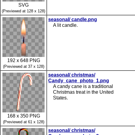
SVG
(Previewed at 128 x 128)
seasonal/ candle.png
A lit candle.
192 x 648 PNG
(Previewed at 37 x 128)
seasonal/ christmas/
Candy_cane_photo_1.png
A candy cane is a traditional
Christmas treat in the United
States.
168 x 350 PNG
(Previewed at 61 x 128)
seasonal/ christmas/