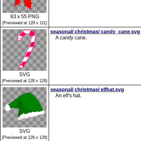
63 x 55 PNG
(Previewed at 128 x 111)
seasonal/ christmas/ candy_cane.svg
A candy cane.
SVG
(Previewed at 128 x 128)
seasonal/ christmas/ elfhat.svg
An elf's hat.
SVG
(Previewed at 128 x 128)