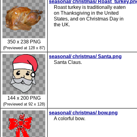
seasonal/ christmas/ Roast_turkey.pn
Roast turkey is traditionally eaten
on Thanksgiving in the United
States, and on Christmas Day in
the UK.
350 x 238 PNG
(Previewed at 128 x 87)
seasonal/ christmas/ Santa.png
Santa Claus.
144 x 200 PNG
(Previewed at 92 x 128)
seasonal/ christmas/ bow.png
A colorful bow.