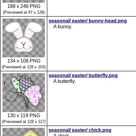
188 x 246 PNG
(Previewed at 97 x 128)
seasonal/ easter/ bunny-head.png
A bunny.
134 x 108 PNG
(Previewed at 128 x 103)
seasonal/ easter/ butterfly.png
A butterfly.
130 x 119 PNG
(Previewed at 128 x 117)
seasonal/ easter/ chick.png
A chick.