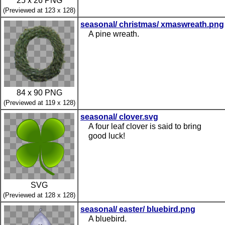
25 x 26 PNG
(Previewed at 123 x 128)
seasonal/ christmas/ xmaswreath.png
A pine wreath.
84 x 90 PNG
(Previewed at 119 x 128)
seasonal/ clover.svg
A four leaf clover is said to bring
good luck!
SVG
(Previewed at 128 x 128)
seasonal/ easter/ bluebird.png
A bluebird.