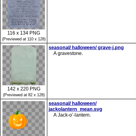
116 x 134 PNG
(Previewed at 110 x 128)
seasonal/ halloween/ grave-j.png
A gravestone.
142 x 220 PNG
(Previewed at 82 x 128)
seasonal/ halloween/
jackolantern_mean.svg
A Jack-o’-lantern.