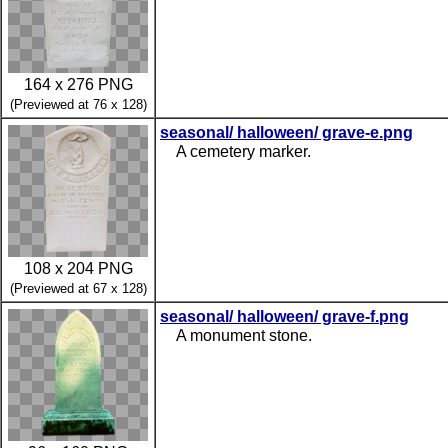
164 x 276 PNG
(Previewed at 76 x 128)
seasonal/ halloween/ grave-e.png
A cemetery marker.
108 x 204 PNG
(Previewed at 67 x 128)
seasonal/ halloween/ grave-f.png
A monument stone.