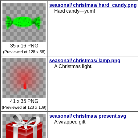
seasonal/ christmas/ hard_candy.png
Hard candy—yum!
35 x 16 PNG
(Previewed at 128 x 58)
seasonal/ christmas/ lamp.png
A Christmas light.
41 x 35 PNG
(Previewed at 128 x 109)
seasonal/ christmas/ present.svg
A wrapped gift.