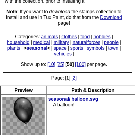
with the collection, prior to installing it.
Note:
If you want to
download
the stamps collection to
install and use in Tux Paint, do that from the
Download
page!
Categories:
animals
|
clothes
|
food
|
hobbies
|
household
|
medical
|
military
|
naturalforces
|
people
|
plants
|
>
seasonal
<
|
space
|
sports
|
symbols
|
town
|
vehicles
|
Show up to:
[10]
[25]
[50]
[100]
per page.
Page: [
1
]
[2]
Preview
Path & Description
seasonal/ balloon.svg
A balloon!