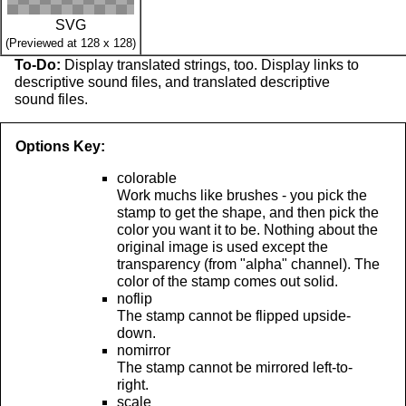
SVG
(Previewed at 128 x 128)
To-Do:
Display translated strings, too. Display links to
descriptive sound files, and translated descriptive
sound files.
Options Key:
colorable
Work muchs like brushes - you pick the
stamp to get the shape, and then pick the
color you want it to be. Nothing about the
original image is used except the
transparency (from "alpha" channel). The
color of the stamp comes out solid.
noflip
The stamp cannot be flipped upside-
down.
nomirror
The stamp cannot be mirrored left-to-
right.
scale