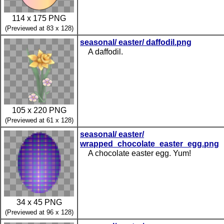
114 x 175 PNG
(Previewed at 83 x 128)
seasonal/ easter/ daffodil.png
A daffodil.
105 x 220 PNG
(Previewed at 61 x 128)
seasonal/ easter/
wrapped_chocolate_easter_egg.png
A chocolate easter egg. Yum!
34 x 45 PNG
(Previewed at 96 x 128)