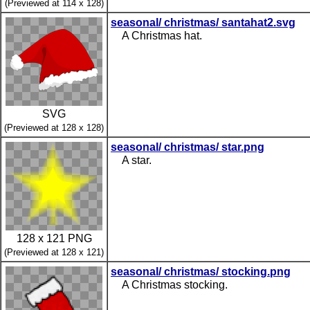
(Previewed at 114 x 128)
seasonal/ christmas/ santahat2.svg
A Christmas hat.
SVG
(Previewed at 128 x 128)
seasonal/ christmas/ star.png
A star.
128 x 121 PNG
(Previewed at 128 x 121)
seasonal/ christmas/ stocking.png
A Christmas stocking.