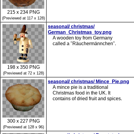
215 x 234 PNG
(Previewed at 117 x 128)
seasonal/ christmas/
German_Christmas_toy.png
A wooden toy from Germany
called a "Räuchermännchen".
198 x 350 PNG
(Previewed at 72 x 128)
seasonal/ christmas/ Mince_Pie.png
A mince pie is a traditional
Christmas food in the UK. It
contains of dried fruit and spices.
300 x 227 PNG
(Previewed at 128 x 96)