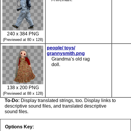
240 x 384 PNG
(Previewed at 80 x 128)
people/ toys/
grannysmith.png
Grandma’s old rag
doll.
138 x 200 PNG
(Previewed at 88 x 128)
To-Do:
Display translated strings, too. Display links to
descriptive sound files, and translated descriptive
sound files.
Options Key: