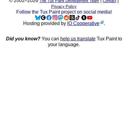
© 2002–2026
|
|
The Tux Paint Development Team
Contact
Privacy Policy
Follow the Tux Paint project on social media!
Hosting provided by
IO Cooperative
.
Did you know?
You can
help us translate
Tux Paint to
your language.