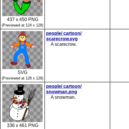
437 x 450 PNG
(Previewed at 124 x 128)
people/ cartoon/
scarecrow.svg
A scarecrow.
SVG
(Previewed at 128 x 128)
people/ cartoon/
snowman.png
A snowman.
336 x 461 PNG