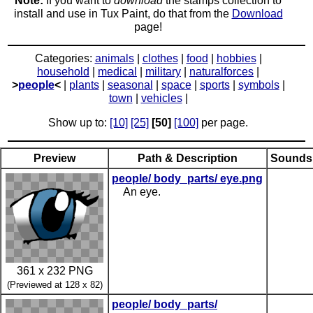
Note:
If you want to
download
the stamps collection to
install and use in Tux Paint, do that from the
Download
page!
Categories:
animals
|
clothes
|
food
|
hobbies
|
household
|
medical
|
military
|
naturalforces
|
>
people
<
|
plants
|
seasonal
|
space
|
sports
|
symbols
|
town
|
vehicles
|
Show up to:
[10]
[25]
[50]
[100]
per page.
Preview
Path & Description
Sounds
people/ body_parts/ eye.png
An eye.
361 x 232 PNG
(Previewed at 128 x 82)
people/ body_parts/