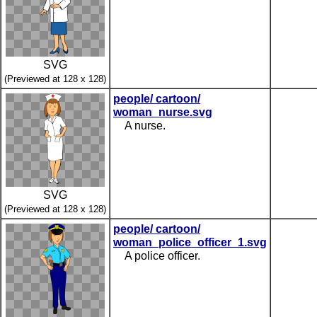
SVG
(Previewed at 128 x 128)
people/ cartoon/
woman_nurse.svg
A nurse.
SVG
(Previewed at 128 x 128)
people/ cartoon/
woman_police_officer_1.svg
A police officer.