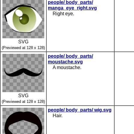
people/ body_parts/
manga_eye_right.svg
Right eye.
SVG
(Previewed at 128 x 128)
people/ body_parts/
moustache.svg
A moustache.
SVG
(Previewed at 128 x 128)
people/ body_parts/ wig.svg
Hair.