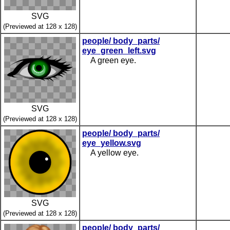
SVG
(Previewed at 128 x 128)
people/ body_parts/
eye_green_left.svg
A green eye.
SVG
(Previewed at 128 x 128)
people/ body_parts/
eye_yellow.svg
A yellow eye.
SVG
(Previewed at 128 x 128)
people/ body_parts/