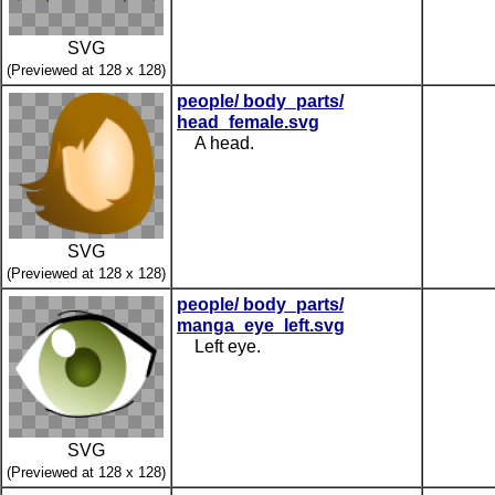
SVG
(Previewed at 128 x 128)
people/ body_parts/
head_female.svg
A head.
SVG
(Previewed at 128 x 128)
people/ body_parts/
manga_eye_left.svg
Left eye.
SVG
(Previewed at 128 x 128)