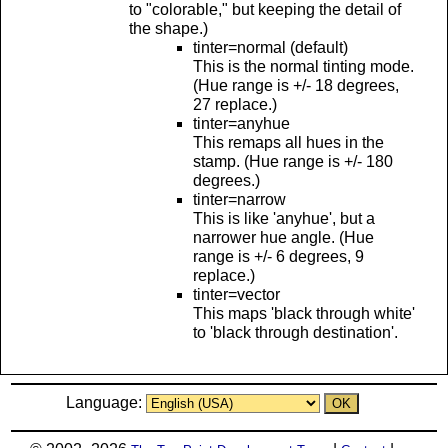
to "colorable," but keeping the detail of
the shape.)
tinter=normal (default)
This is the normal tinting mode.
(Hue range is +/- 18 degrees,
27 replace.)
tinter=anyhue
This remaps all hues in the
stamp. (Hue range is +/- 180
degrees.)
tinter=narrow
This is like 'anyhue', but a
narrower hue angle. (Hue
range is +/- 6 degrees, 9
replace.)
tinter=vector
This maps 'black through white'
to 'black through destination'.
Language: