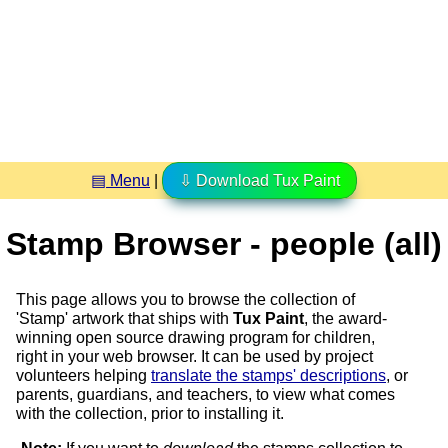
▤ Menu
|
⇩ Download Tux Paint
Stamp Browser - people (all)
This page allows you to browse the collection of
'Stamp' artwork that ships with
Tux Paint
, the award-
winning open source drawing program for children,
right in your web browser. It can be used by project
volunteers helping
translate the stamps' descriptions
, or
parents, guardians, and teachers, to view what comes
with the collection, prior to installing it.