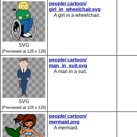
people/ cartoon/
girl_in_wheelchair.svg
A girl in a wheelchair.
SVG
(Previewed at 128 x 128)
people/ cartoon/
man_in_suit.svg
A man in a suit.
SVG
(Previewed at 128 x 128)
people/ cartoon/
mermaid.png
A mermaid.