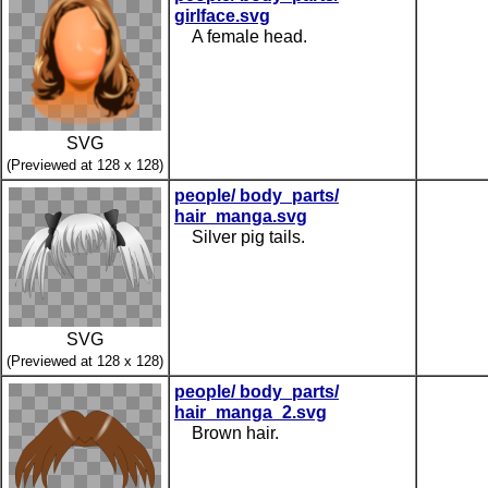
girlface.svg
A female head.
SVG
(Previewed at 128 x 128)
people/ body_parts/
hair_manga.svg
Silver pig tails.
SVG
(Previewed at 128 x 128)
people/ body_parts/
hair_manga_2.svg
Brown hair.