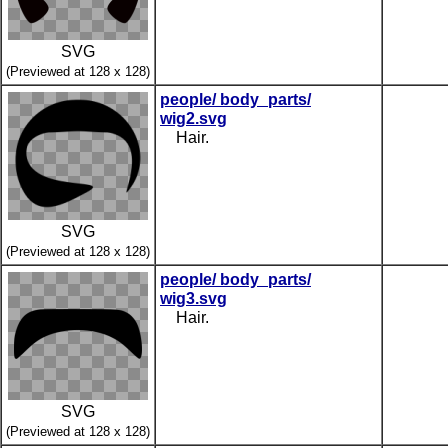
SVG
(Previewed at 128 x 128)
people/ body_parts/
wig2.svg
Hair.
SVG
(Previewed at 128 x 128)
people/ body_parts/
wig3.svg
Hair.
SVG
(Previewed at 128 x 128)