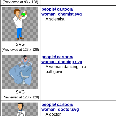
(Previewed at 93 x 128)
people/ cartoon/
woman_chemist.svg
A scientist.
SVG
(Previewed at 128 x 128)
people/ cartoon/
woman_dancing.svg
A woman dancing in a
ball gown.
SVG
(Previewed at 128 x 128)
people/ cartoon/
woman_doctor.svg
A doctor.