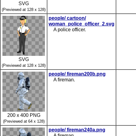
SVG
(Previewed at 128 x 128)
people/ cartoon/
woman_police_officer_2.svg
A police officer.
SVG
(Previewed at 128 x 128)
people/ fireman200b.png
A fireman.
200 x 400 PNG
(Previewed at 64 x 128)
people/ fireman240a.png
A fireman.