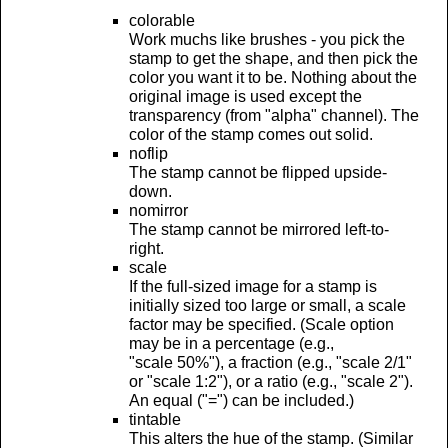
colorable
Work muchs like brushes - you pick the
stamp to get the shape, and then pick the
color you want it to be. Nothing about the
original image is used except the
transparency (from "alpha" channel). The
color of the stamp comes out solid.
noflip
The stamp cannot be flipped upside-
down.
nomirror
The stamp cannot be mirrored left-to-
right.
scale
If the full-sized image for a stamp is
initially sized too large or small, a scale
factor may be specified. (Scale option
may be in a percentage (e.g.,
"scale 50%"), a fraction (e.g., "scale 2/1"
or "scale 1:2"), or a ratio (e.g., "scale 2").
An equal ("=") can be included.)
tintable
This alters the hue of the stamp. (Similar