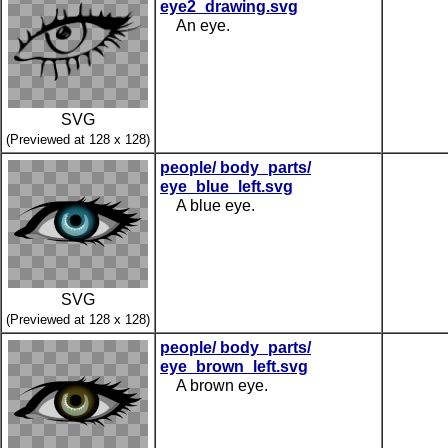
eye2_drawing.svg
An eye.
SVG
(Previewed at 128 x 128)
people/ body_parts/
eye_blue_left.svg
A blue eye.
SVG
(Previewed at 128 x 128)
people/ body_parts/
eye_brown_left.svg
A brown eye.