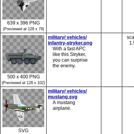
639 x 396 PNG
(Previewed at 128 x 79)
military/ vehicles/
sca
infantry-stryker.png
1.
With a fast APC
like this Stryker,
you can surprise
the enemy.
500 x 400 PNG
(Previewed at 128 x 102)
military/ vehicles/
mustang.svg
A mustang
airplane.
SVG