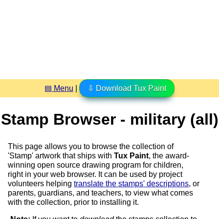
▤ Menu
|
⇩ Download Tux Paint
Stamp Browser - military (all)
This page allows you to browse the collection of
'Stamp' artwork that ships with
Tux Paint
, the award-
winning open source drawing program for children,
right in your web browser. It can be used by project
volunteers helping
translate the stamps' descriptions
, or
parents, guardians, and teachers, to view what comes
with the collection, prior to installing it.