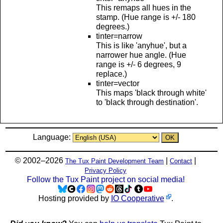
This remaps all hues in the
stamp. (Hue range is +/- 180
degrees.)
tinter=narrow
This is like 'anyhue', but a
narrower hue angle. (Hue
range is +/- 6 degrees, 9
replace.)
tinter=vector
This maps 'black through white'
to 'black through destination'.
Language:
© 2002–2026
|
|
The Tux Paint Development Team
Contact
Privacy Policy
Follow the Tux Paint project on social media!
Hosting provided by
IO Cooperative
.