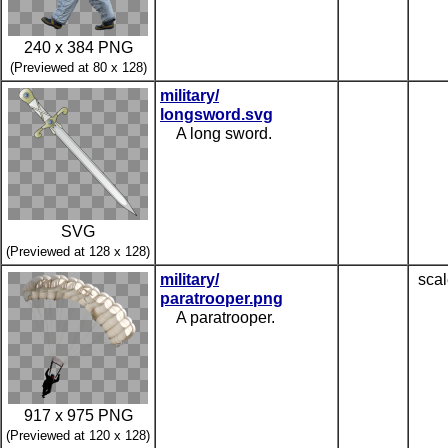
240 x 384 PNG
(Previewed at 80 x 128)
military/
longsword.svg
A long sword.
SVG
(Previewed at 128 x 128)
military/
scal
paratrooper.png
A paratrooper.
917 x 975 PNG
(Previewed at 120 x 128)