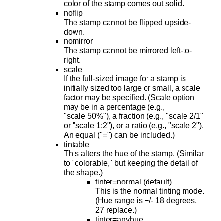
color of the stamp comes out solid.
noflip
The stamp cannot be flipped upside-
down.
nomirror
The stamp cannot be mirrored left-to-
right.
scale
If the full-sized image for a stamp is
initially sized too large or small, a scale
factor may be specified. (Scale option
may be in a percentage (e.g.,
"scale 50%"), a fraction (e.g., "scale 2/1"
or "scale 1:2"), or a ratio (e.g., "scale 2").
An equal ("=") can be included.)
tintable
This alters the hue of the stamp. (Similar
to "colorable," but keeping the detail of
the shape.)
tinter=normal (default)
This is the normal tinting mode.
(Hue range is +/- 18 degrees,
27 replace.)
tinter=anyhue