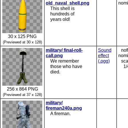
old_naval_shell.png
nomi
This shell is
hundreds of
years old!
30 x 125 PNG
(Previewed at 30 x 128)
military/ final-roll-
Sound
nof
call.png
effect
nomi
We remember
(.ogg)
sca
those who have
1/
died.
256 x 864 PNG
(Previewed at 37 x 128)
military/
fireman240a.png
A fireman.