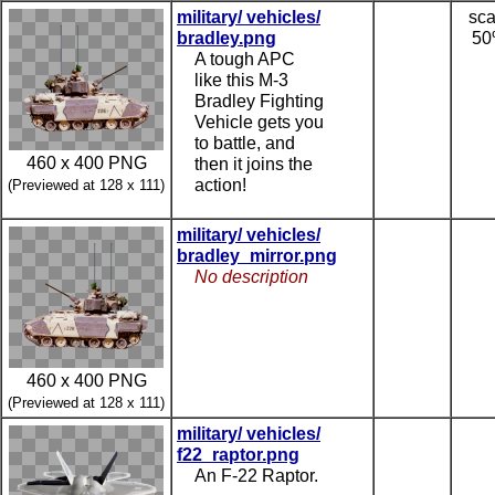
military/ vehicles/
sca
bradley.png
5
A tough APC
like this M-3
Bradley Fighting
Vehicle gets you
to battle, and
460 x 400 PNG
then it joins the
action!
(Previewed at 128 x 111)
military/ vehicles/
bradley_mirror.png
No description
460 x 400 PNG
(Previewed at 128 x 111)
military/ vehicles/
f22_raptor.png
An F-22 Raptor.