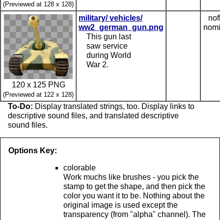
(Previewed at 128 x 128)
military/ vehicles/
nof
ww2_german_gun.png
nomi
This gun last
saw service
during World
War 2.
120 x 125 PNG
(Previewed at 122 x 128)
To-Do:
Display translated strings, too. Display links to
descriptive sound files, and translated descriptive
sound files.
Options Key:
colorable
Work muchs like brushes - you pick the
stamp to get the shape, and then pick the
color you want it to be. Nothing about the
original image is used except the
transparency (from "alpha" channel). The