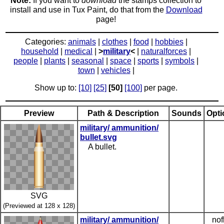
Note:
If you want to
download
the stamps collection to
install and use in Tux Paint, do that from the
Download
page!
Categories:
animals
|
clothes
|
food
|
hobbies
|
household
|
medical
|
>
military
<
|
naturalforces
|
people
|
plants
|
seasonal
|
space
|
sports
|
symbols
|
town
|
vehicles
|
Show up to:
[10]
[25]
[50]
[100]
per page.
Preview
Path & Description
Sounds
Opti
military/ ammunition/
bullet.svg
A bullet.
SVG
(Previewed at 128 x 128)
military/ ammunition/
nof