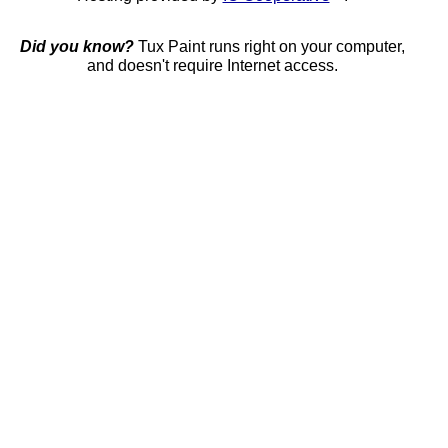
Did you know?
Tux Paint runs right on your computer,
and doesn't require Internet access.