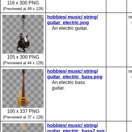
116 x 300 PNG
(Previewed at 49 x 128)
hobbies/ music/ string/
n
guitar_electric.png
An electric guitar.
105 x 300 PNG
(Previewed at 44 x 128)
hobbies/ music/ string/
n
guitar_electric_bass.png
An electric bass
guitar.
100 x 337 PNG
(Previewed at 37 x 128)
hobbies/ music/ string/
guitar_electric_bass2.svg