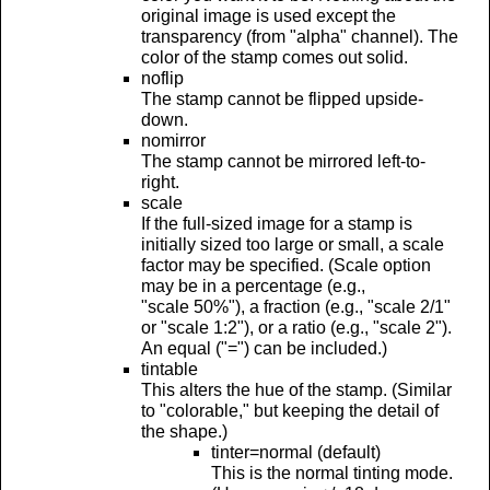
original image is used except the
transparency (from "alpha" channel). The
color of the stamp comes out solid.
noflip
The stamp cannot be flipped upside-
down.
nomirror
The stamp cannot be mirrored left-to-
right.
scale
If the full-sized image for a stamp is
initially sized too large or small, a scale
factor may be specified. (Scale option
may be in a percentage (e.g.,
"scale 50%"), a fraction (e.g., "scale 2/1"
or "scale 1:2"), or a ratio (e.g., "scale 2").
An equal ("=") can be included.)
tintable
This alters the hue of the stamp. (Similar
to "colorable," but keeping the detail of
the shape.)
tinter=normal (default)
This is the normal tinting mode.