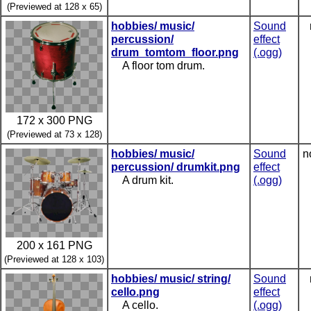
(Previewed at 128 x 65)
hobbies/ music/
Sound
percussion/
effect
drum_tomtom_floor.png
(.ogg)
A floor tom drum.
172 x 300 PNG
(Previewed at 73 x 128)
hobbies/ music/
Sound
n
percussion/ drumkit.png
effect
A drum kit.
(.ogg)
200 x 161 PNG
(Previewed at 128 x 103)
hobbies/ music/ string/
Sound
cello.png
effect
A cello.
(.ogg)