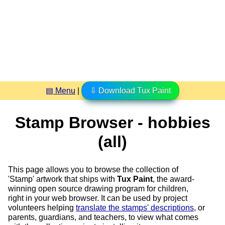
▤ Menu
|
⇩ Download Tux Paint
Stamp Browser - hobbies
(all)
This page allows you to browse the collection of
'Stamp' artwork that ships with
Tux Paint
, the award-
winning open source drawing program for children,
right in your web browser. It can be used by project
volunteers helping
translate the stamps' descriptions
, or
parents, guardians, and teachers, to view what comes