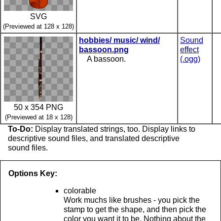
SVG
(Previewed at 128 x 128)
hobbies/ music/ wind/
Sound
bassoon.png
effect
A bassoon.
(.ogg)
50 x 354 PNG
(Previewed at 18 x 128)
To-Do:
Display translated strings, too. Display links to
descriptive sound files, and translated descriptive
sound files.
Options Key:
colorable
Work muchs like brushes - you pick the
stamp to get the shape, and then pick the
color you want it to be. Nothing about the