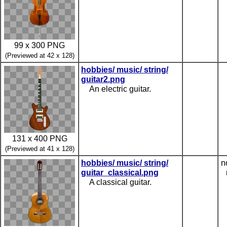
99 x 300 PNG
(Previewed at 42 x 128)
hobbies/ music/ string/
guitar2.png
An electric guitar.
131 x 400 PNG
(Previewed at 41 x 128)
hobbies/ music/ string/
n
guitar_classical.png
A classical guitar.