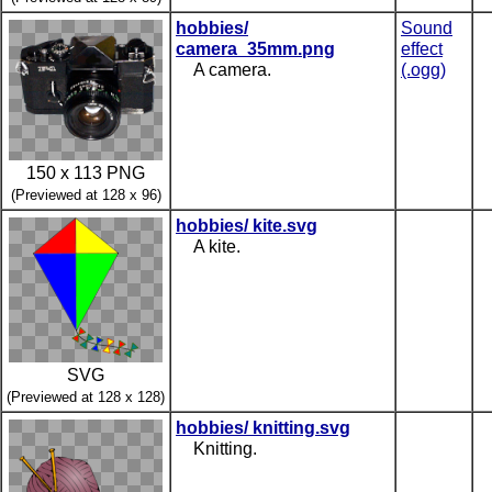
hobbies/
Sound
camera_35mm.png
effect
A camera.
(.ogg)
150 x 113 PNG
(Previewed at 128 x 96)
hobbies/ kite.svg
A kite.
SVG
(Previewed at 128 x 128)
hobbies/ knitting.svg
Knitting.