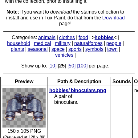
with the collection, prior to installing it.
Note:
If you want to
download
the stamps collection to
install and use in Tux Paint, do that from the
Download
page!
Categories:
animals
|
clothes
|
food
|
>
hobbies
<
|
household
|
medical
|
military
|
naturalforces
|
people
|
plants
|
seasonal
|
space
|
sports
|
symbols
|
town
|
vehicles
|
Show up to:
[10]
[25]
[50]
[100]
per page.
Preview
Path & Description
Sounds
O
hobbies/ binoculars.png
n
A pair of
binoculars.
150 x 105 PNG
(Previewed at 128 x 89)