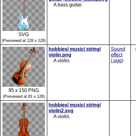
A bass guitar.
SVG
(Previewed at 128 x 128)
hobbies/ music/ string/
Sound
violin.png
effect
A violin.
(.ogg)
95 x 150 PNG
(Previewed at 81 x 128)
hobbies/ music/ string/
violin2.svg
A violin.