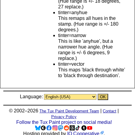
(Hue range is +/- 18 degrees,
27 replace.)
tinter=anyhue
This remaps all hues in the
stamp. (Hue range is +/- 180
degrees.)
tinter=narrow
This is like 'anyhue', but a
narrower hue angle. (Hue
range is +/- 6 degrees, 9
replace.)
tinter=vector
This maps 'black through white'
to 'black through destination'.
Language:
© 2002–2026
|
|
The Tux Paint Development Team
Contact
Privacy Policy
Follow the Tux Paint project on social media!
Hosting provided by
IO Cooperative
.