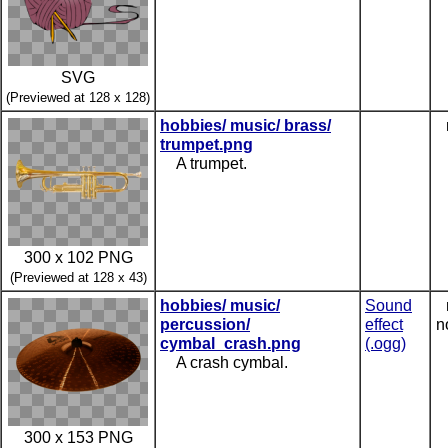
SVG
(Previewed at 128 x 128)
hobbies/ music/ brass/
trumpet.png
A trumpet.
300 x 102 PNG
(Previewed at 128 x 43)
hobbies/ music/
Sound
percussion/
effect
n
cymbal_crash.png
(.ogg)
A crash cymbal.
300 x 153 PNG