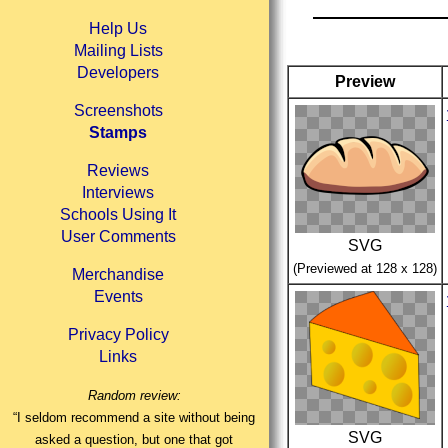
Help Us
Mailing Lists
Developers
Preview
Screenshots
Stamps
Reviews
Interviews
Schools Using It
User Comments
SVG
(Previewed at 128 x 128)
Merchandise
Events
Privacy Policy
Links
Random review:
“I seldom recommend a site without being
SVG
asked a question, but one that got