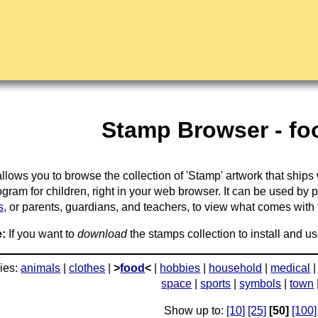
Stamp Browser - foo
llows you to browse the collection of 'Stamp' artwork that ships
gram for children, right in your web browser. It can be used by 
s
, or parents, guardians, and teachers, to view what comes with the
:
If you want to
download
the stamps collection to install and us
ies:
animals
|
clothes
|
>
food
<
|
hobbies
|
household
|
medical
space
|
sports
|
symbols
|
town
Show up to:
[10]
[25]
[50]
[100]