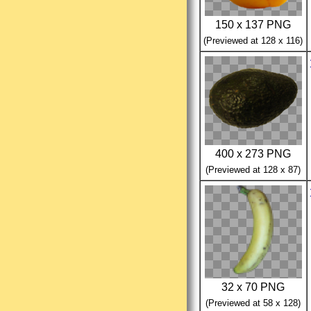
150 x 137 PNG
(Previewed at 128 x 116)
400 x 273 PNG
(Previewed at 128 x 87)
32 x 70 PNG
(Previewed at 58 x 128)