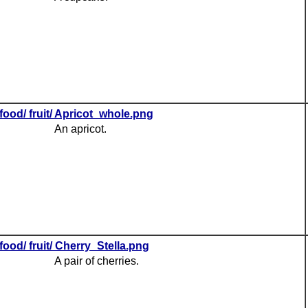
food/ fruit/ Apricot_whole.png
An apricot.
food/ fruit/ Cherry_Stella.png
A pair of cherries.