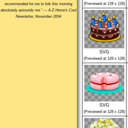
(Previewed at 128 x 128)
recommended for me to link this morning
absolutely astounds me.” —
A-Z Home's Cool
Newsletter, November 2004
SVG
(Previewed at 128 x 128)
SVG
(Previewed at 128 x 128)