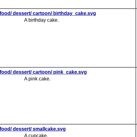
food/ dessert/ cartoon/ birthday_cake.svg
A birthday cake.
food/ dessert/ cartoon/ pink_cake.svg
A pink cake.
food/ dessert/ smallcake.svg
A cupcake.