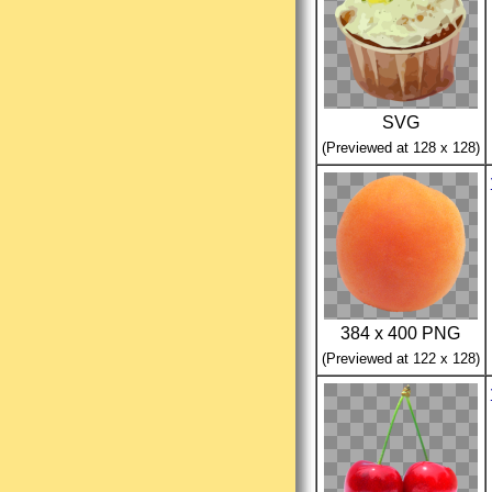
SVG
(Previewed at 128 x 128)
384 x 400 PNG
(Previewed at 122 x 128)