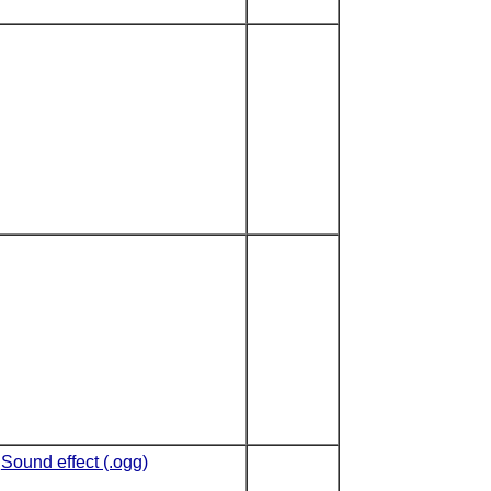
Sound effect (.ogg)