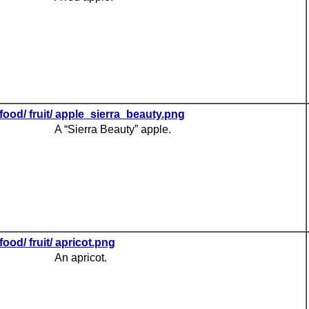
food/ fruit/ apple_sierra_beauty.png
A “Sierra Beauty” apple.
food/ fruit/ apricot.png
An apricot.