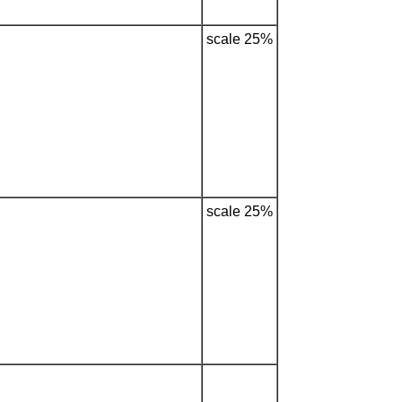
scale 25%
scale 25%