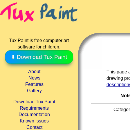
Tux Paint is free computer art
software for children.
⬇ Download Tux Paint
About
This page a
News
drawing pro
Features
description
Gallery
Note
Download Tux Paint
Requirements
Categor
Documentation
Known Issues
Contact