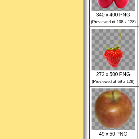
340 x 400 PNG
(Previewed at 108 x 128)
272 x 500 PNG
(Previewed at 69 x 128)
49 x 50 PNG