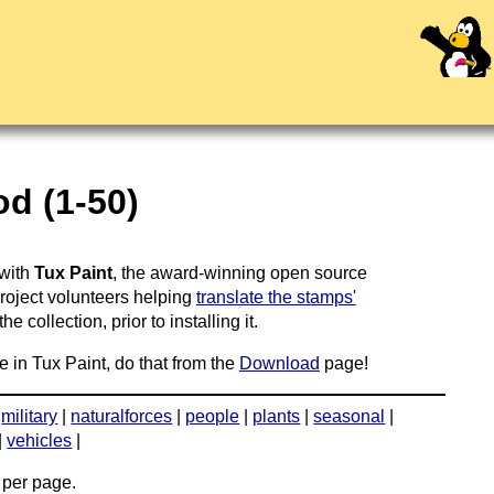
d (1-50)
 with
Tux Paint
, the award-winning open source
project volunteers helping
translate the stamps'
 collection, prior to installing it.
e in Tux Paint, do that from the
Download
page!
|
military
|
naturalforces
|
people
|
plants
|
seasonal
|
|
vehicles
|
per page.