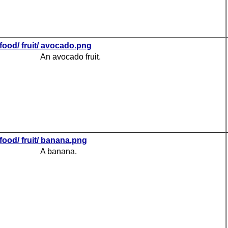
food/ fruit/ avocado.png
An avocado fruit.
food/ fruit/ banana.png
A banana.