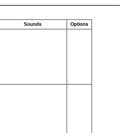
Sounds
Options