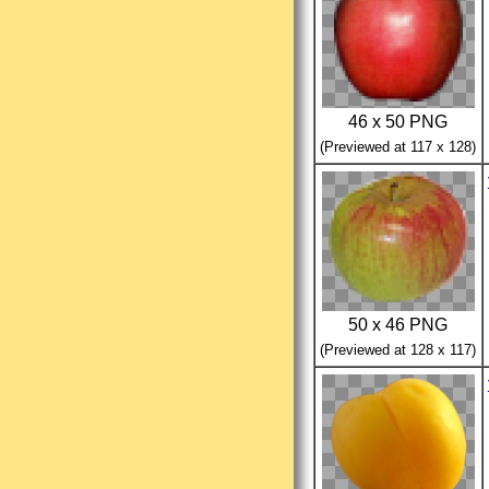
46 x 50 PNG
(Previewed at 117 x 128)
50 x 46 PNG
(Previewed at 128 x 117)