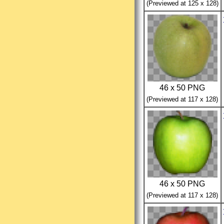
(Previewed at 125 x 128)
46 x 50 PNG
(Previewed at 117 x 128)
46 x 50 PNG
(Previewed at 117 x 128)