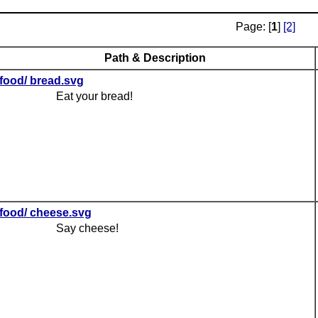
Page: [
1
]
[2]
Path & Description
food/ bread.svg
Eat your bread!
food/ cheese.svg
Say cheese!