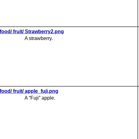
food/ fruit/ Strawberry2.png
A strawberry.
food/ fruit/ apple_fuji.png
A “Fuji” apple.