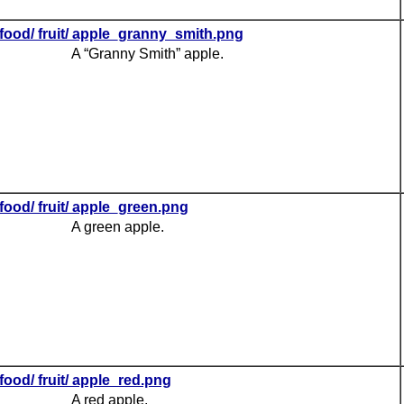
food/ fruit/ apple_granny_smith.png
A “Granny Smith” apple.
food/ fruit/ apple_green.png
A green apple.
food/ fruit/ apple_red.png
A red apple.