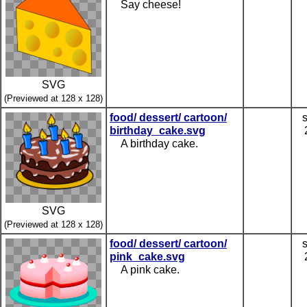
Say cheese!
SVG
(Previewed at 128 x 128)
food/ dessert/ cartoon/
birthday_cake.svg
A birthday cake.
SVG
(Previewed at 128 x 128)
food/ dessert/ cartoon/
pink_cake.svg
A pink cake.