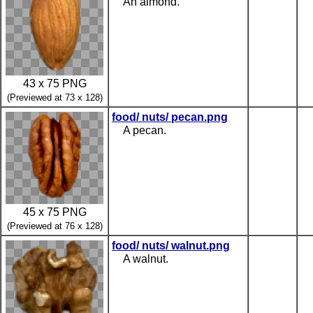
An almond.
43 x 75 PNG
(Previewed at 73 x 128)
food/ nuts/ pecan.png
A pecan.
45 x 75 PNG
(Previewed at 76 x 128)
food/ nuts/ walnut.png
A walnut.