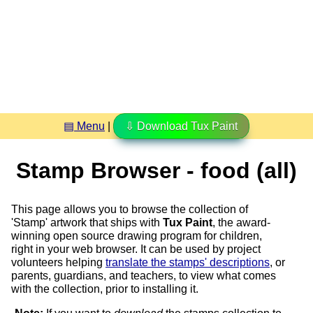
▤ Menu
|
⇩ Download Tux Paint
Stamp Browser - food (all)
This page allows you to browse the collection of
'Stamp' artwork that ships with
Tux Paint
, the award-
winning open source drawing program for children,
right in your web browser. It can be used by project
volunteers helping
translate the stamps' descriptions
, or
parents, guardians, and teachers, to view what comes
with the collection, prior to installing it.