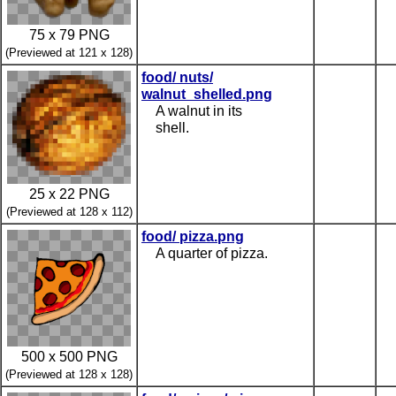
75 x 79 PNG
(Previewed at 121 x 128)
food/ nuts/
walnut_shelled.png
A walnut in its
shell.
25 x 22 PNG
(Previewed at 128 x 112)
food/ pizza.png
A quarter of pizza.
500 x 500 PNG
(Previewed at 128 x 128)