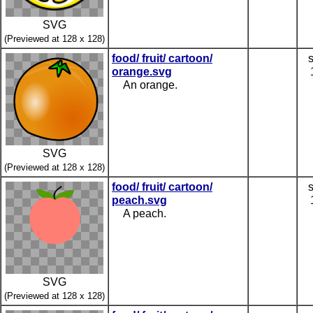
SVG
(Previewed at 128 x 128)
food/ fruit/ cartoon/
orange.svg
An orange.
SVG
(Previewed at 128 x 128)
food/ fruit/ cartoon/
peach.svg
A peach.
SVG
(Previewed at 128 x 128)