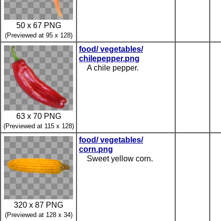
50 x 67 PNG
(Previewed at 95 x 128)
food/ vegetables/
chilepepper.png
A chile pepper.
63 x 70 PNG
(Previewed at 115 x 128)
food/ vegetables/
corn.png
Sweet yellow corn.
320 x 87 PNG
(Previewed at 128 x 34)