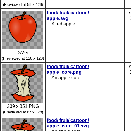
(Previewed at 58 x 128)
food/ fruit/ cartoon/
apple.svg
A red apple.
SVG
(Previewed at 128 x 128)
food/ fruit/ cartoon/
apple_core.png
An apple core.
239 x 351 PNG
(Previewed at 87 x 128)
food/ fruit/ cartoon/
apple_core_01.svg