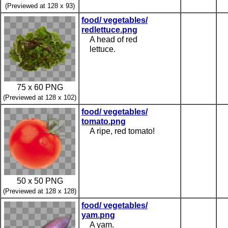
(Previewed at 128 x 93)
food/ vegetables/
redlettuce.png
A head of red
lettuce.
75 x 60 PNG
(Previewed at 128 x 102)
food/ vegetables/
tomato.png
A ripe, red tomato!
50 x 50 PNG
(Previewed at 128 x 128)
food/ vegetables/
yam.png
A yam.