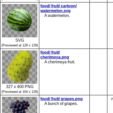
food/ fruit/ cartoon/
watermelon.svg
A watermelon.
SVG
(Previewed at 128 x 128)
food/ fruit/
cherimoya.png
A cherimoya fruit.
327 x 400 PNG
(Previewed at 104 x 128)
food/ fruit/ grapes.png
n
A bunch of grapes.