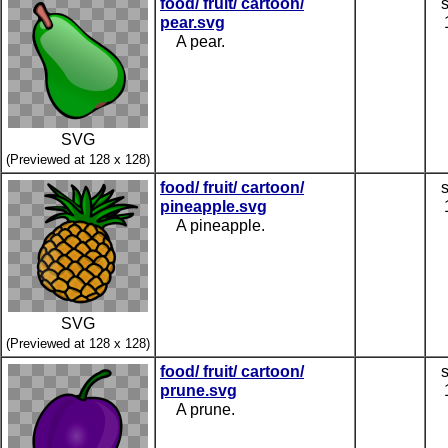
food/ fruit/ cartoon/
pear.svg
A pear.
SVG
(Previewed at 128 x 128)
food/ fruit/ cartoon/
pineapple.svg
A pineapple.
SVG
(Previewed at 128 x 128)
food/ fruit/ cartoon/
prune.svg
A prune.