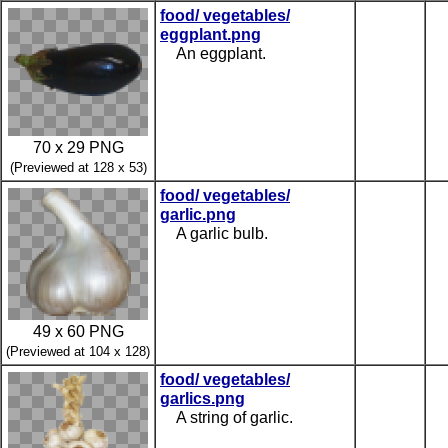
food/ vegetables/
eggplant.png
An eggplant.
70 x 29 PNG
(Previewed at 128 x 53)
food/ vegetables/
garlic.png
A garlic bulb.
49 x 60 PNG
(Previewed at 104 x 128)
food/ vegetables/
garlics.png
A string of garlic.