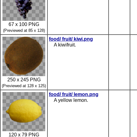
67 x 100 PNG
(Previewed at 85 x 128)
food/ fruit/ kiwi.png
A kiwifruit.
250 x 245 PNG
(Previewed at 128 x 125)
food/ fruit/ lemon.png
A yellow lemon.
120 x 79 PNG