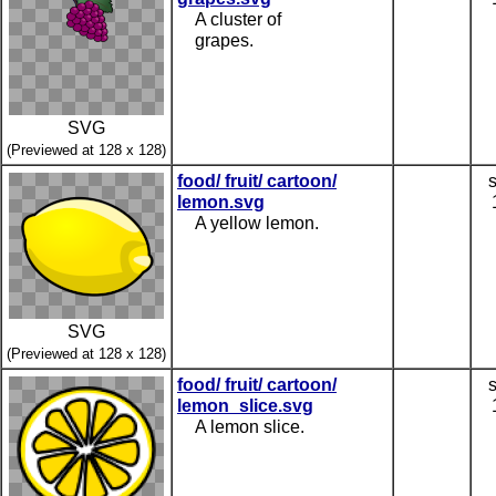
A cluster of
grapes.
SVG
(Previewed at 128 x 128)
food/ fruit/ cartoon/
lemon.svg
A yellow lemon.
SVG
(Previewed at 128 x 128)
food/ fruit/ cartoon/
lemon_slice.svg
A lemon slice.