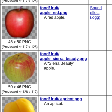
(Previewed at 117 x 128)
food/ fruit/
Sound
apple_red.png
effect
A red apple.
(.ogg)
46 x 50 PNG
(Previewed at 117 x 128)
food/ fruit/
apple_sierra_beauty.png
A “Sierra Beauty”
apple.
50 x 46 PNG
(Previewed at 128 x 117)
food/ fruit/ apricot.png
An apricot.