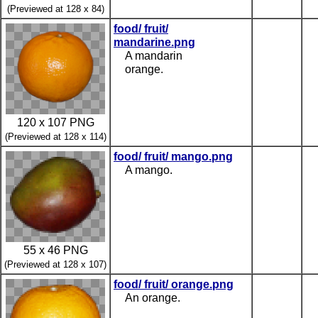
(Previewed at 128 x 84)
food/ fruit/
mandarine.png
A mandarin
orange.
120 x 107 PNG
(Previewed at 128 x 114)
food/ fruit/ mango.png
A mango.
55 x 46 PNG
(Previewed at 128 x 107)
food/ fruit/ orange.png
An orange.