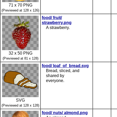
71 x 70 PNG
(Previewed at 128 x 126)
food/ fruit/
strawberry.png
A strawberry.
32 x 50 PNG
(Previewed at 81 x 128)
food/ loaf_of_bread.svg
Bread, sliced, and
shared by
everyone.
SVG
(Previewed at 128 x 128)
food/ nuts/ almond.png