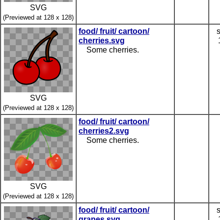
SVG
(Previewed at 128 x 128)
food/ fruit/ cartoon/
cherries.svg
Some cherries.
SVG
(Previewed at 128 x 128)
food/ fruit/ cartoon/
cherries2.svg
Some cherries.
SVG
(Previewed at 128 x 128)
food/ fruit/ cartoon/
grapes.svg