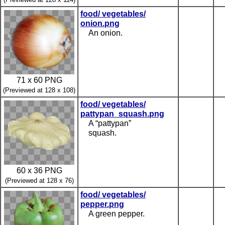
food/ vegetables/
onion.png
An onion.
71 x 60 PNG
(Previewed at 128 x 108)
food/ vegetables/
pattypan_squash.png
A “pattypan”
squash.
60 x 36 PNG
(Previewed at 128 x 76)
food/ vegetables/
pepper.png
A green pepper.