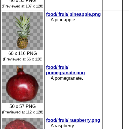
46 x 55 PNG
(Previewed at 107 x 128)
food/ fruit/ pineapple.png
A pineapple.
60 x 116 PNG
(Previewed at 66 x 128)
food/ fruit/
pomegranate.png
A pomegranate.
50 x 57 PNG
(Previewed at 112 x 128)
food/ fruit/ raspberry.png
A raspberry.