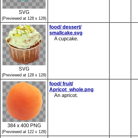
SVG
(Previewed at 128 x 128)
food/ dessert/
smallcake.svg
A cupcake.
SVG
(Previewed at 128 x 128)
food/ fruit/
Apricot_whole.png
An apricot.
384 x 400 PNG
(Previewed at 122 x 128)