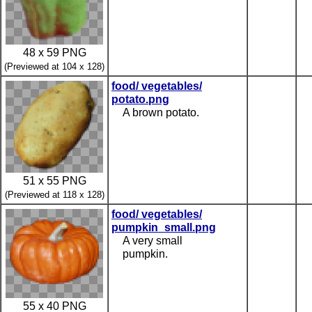
48 x 59 PNG
(Previewed at 104 x 128)
food/ vegetables/
potato.png
A brown potato.
51 x 55 PNG
(Previewed at 118 x 128)
food/ vegetables/
pumpkin_small.png
A very small
pumpkin.
55 x 40 PNG