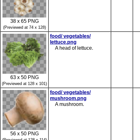
38 x 65 PNG
(Previewed at 74 x 128)
food/ vegetables/
lettuce.png
A head of lettuce.
63 x 50 PNG
(Previewed at 128 x 101)
food/ vegetables/
mushroom.png
A mushroom.
56 x 50 PNG
(Previewed at 128 x 114)