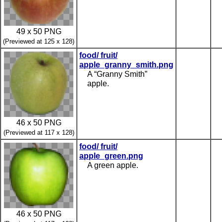
49 x 50 PNG
(Previewed at 125 x 128)
food/ fruit/
apple_granny_smith.png
A “Granny Smith”
apple.
46 x 50 PNG
(Previewed at 117 x 128)
food/ fruit/
apple_green.png
A green apple.
46 x 50 PNG