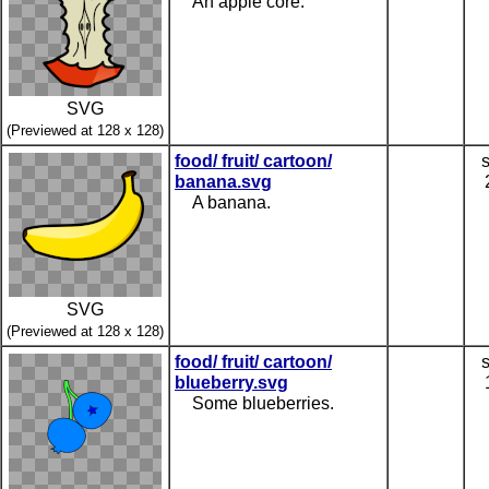
An apple core.
SVG
(Previewed at 128 x 128)
food/ fruit/ cartoon/
banana.svg
A banana.
SVG
(Previewed at 128 x 128)
food/ fruit/ cartoon/
blueberry.svg
Some blueberries.