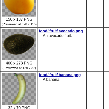
150 x 137 PNG
(Previewed at 128 x 116)
food/ fruit/ avocado.png
An avocado fruit.
400 x 273 PNG
(Previewed at 128 x 87)
food/ fruit/ banana.png
A banana.
32 x 70 PNG