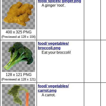
food/ spices/ ginger.png
A ginger 'root'.
400 x 325 PNG
(Previewed at 128 x 104)
food/ vegetables/
broccoli.png
Eat your broccoli!
128 x 121 PNG
(Previewed at 128 x 121)
food/ vegetables/
carrot.png
A carrot.