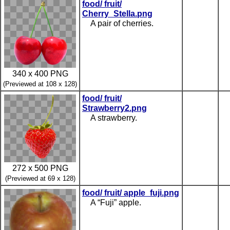
food/ fruit/
Cherry_Stella.png
A pair of cherries.
340 x 400 PNG
(Previewed at 108 x 128)
food/ fruit/
Strawberry2.png
A strawberry.
272 x 500 PNG
(Previewed at 69 x 128)
food/ fruit/ apple_fuji.png
A “Fuji” apple.