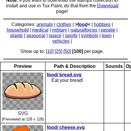
Note:
If you want to
download
the stamps collection to
install and use in Tux Paint, do that from the
Download
page!
Categories:
animals
|
clothes
|
>
food
<
|
hobbies
|
household
|
medical
|
military
|
naturalforces
|
people
|
plants
|
seasonal
|
space
|
sports
|
symbols
|
town
|
vehicles
|
Show up to:
[10]
[25]
[50]
[100]
per page.
Preview
Path & Description
Sounds
Op
food/ bread.svg
Eat your bread!
SVG
(Previewed at 128 x 128)
food/ cheese.svg