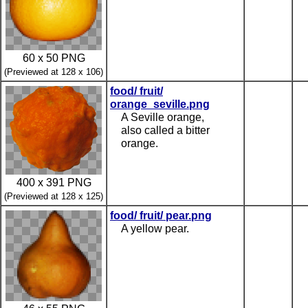
60 x 50 PNG
(Previewed at 128 x 106)
food/ fruit/
orange_seville.png
A Seville orange,
also called a bitter
orange.
400 x 391 PNG
(Previewed at 128 x 125)
food/ fruit/ pear.png
A yellow pear.