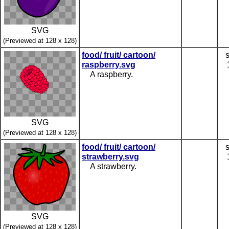
SVG
(Previewed at 128 x 128)
food/ fruit/ cartoon/
raspberry.svg
A raspberry.
SVG
(Previewed at 128 x 128)
food/ fruit/ cartoon/
strawberry.svg
A strawberry.
SVG
(Previewed at 128 x 128)