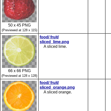
50 x 45 PNG
(Previewed at 128 x 115)
food/ fruit/
sliced_lime.png
A sliced lime.
66 x 66 PNG
(Previewed at 128 x 128)
food/ fruit/
sliced_orange.png
A sliced orange.