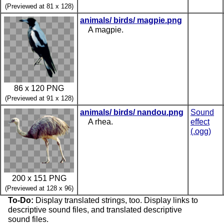
(Previewed at 81 x 128)
animals/ birds/ magpie.png
A magpie.
86 x 120 PNG
(Previewed at 91 x 128)
animals/ birds/ nandou.png
Sound
A rhea.
effect
(.ogg)
200 x 151 PNG
(Previewed at 128 x 96)
To-Do:
Display translated strings, too. Display links to
descriptive sound files, and translated descriptive
sound files.