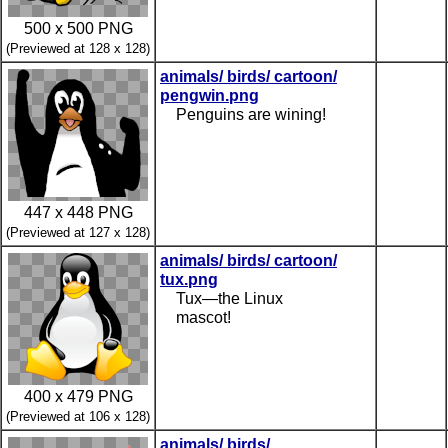
500 x 500 PNG
(Previewed at 128 x 128)
animals/ birds/ cartoon/
pengwin.png
Penguins are wining!
447 x 448 PNG
(Previewed at 127 x 128)
animals/ birds/ cartoon/
tux.png
Tux—the Linux
mascot!
400 x 479 PNG
(Previewed at 106 x 128)
animals/ birds/