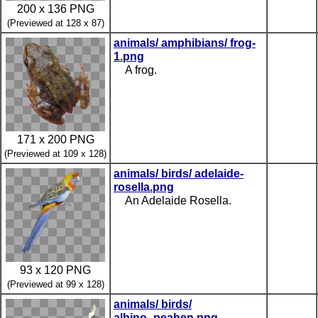
200 x 136 PNG
(Previewed at 128 x 87)
animals/ amphibians/ frog-
1.png
A frog.
171 x 200 PNG
(Previewed at 109 x 128)
animals/ birds/ adelaide-
rosella.png
An Adelaide Rosella.
93 x 120 PNG
(Previewed at 99 x 128)
animals/ birds/
albino_peahen.png