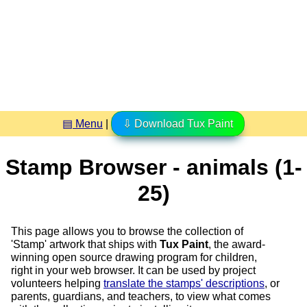
▤ Menu
|
⇩ Download Tux Paint
Stamp Browser - animals (1-
25)
This page allows you to browse the collection of
'Stamp' artwork that ships with
Tux Paint
, the award-
winning open source drawing program for children,
right in your web browser. It can be used by project
volunteers helping
translate the stamps' descriptions
, or
parents, guardians, and teachers, to view what comes