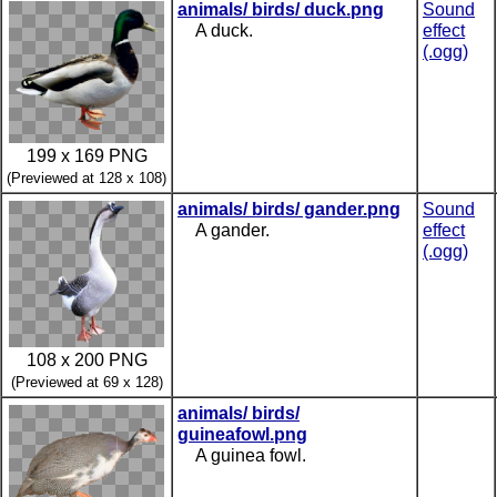
animals/ birds/ duck.png
Sound
A duck.
effect
(.ogg)
199 x 169 PNG
(Previewed at 128 x 108)
animals/ birds/ gander.png
Sound
A gander.
effect
(.ogg)
108 x 200 PNG
(Previewed at 69 x 128)
animals/ birds/
guineafowl.png
A guinea fowl.