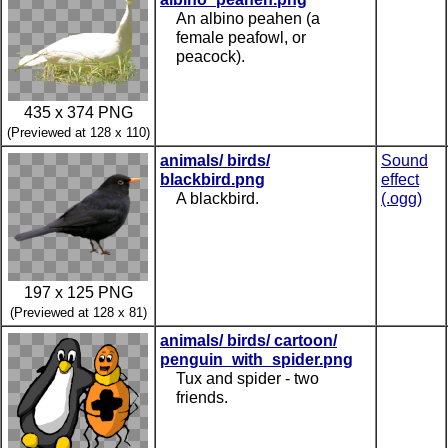
An albino peahen (a
female peafowl, or
peacock).
435 x 374 PNG
(Previewed at 128 x 110)
animals/ birds/
Sound
blackbird.png
effect
A blackbird.
(.ogg)
197 x 125 PNG
(Previewed at 128 x 81)
animals/ birds/ cartoon/
penguin_with_spider.png
Tux and spider - two
friends.