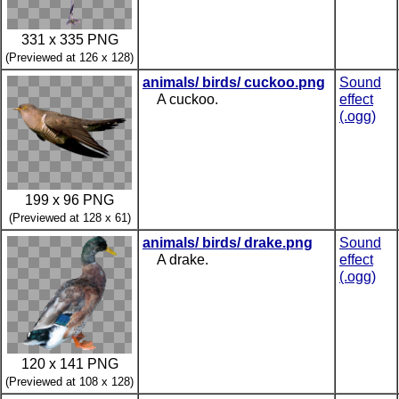
331 x 335 PNG
(Previewed at 126 x 128)
animals/ birds/ cuckoo.png
Sound
A cuckoo.
effect
(.ogg)
199 x 96 PNG
(Previewed at 128 x 61)
animals/ birds/ drake.png
Sound
A drake.
effect
(.ogg)
120 x 141 PNG
(Previewed at 108 x 128)