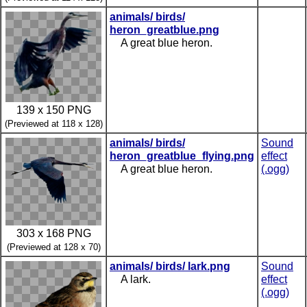
animals/ birds/
heron_greatblue.png
A great blue heron.
139 x 150 PNG
(Previewed at 118 x 128)
animals/ birds/
Sound
heron_greatblue_flying.png
effect
A great blue heron.
(.ogg)
303 x 168 PNG
(Previewed at 128 x 70)
animals/ birds/ lark.png
Sound
A lark.
effect
(.ogg)