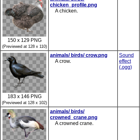
chicken_profile.png
A chicken.
150 x 129 PNG
(Previewed at 128 x 110)
animals/ birds/ crow.png
Sound
A crow.
effect
(.ogg)
183 x 146 PNG
(Previewed at 128 x 102)
animals/ birds/
crowned_crane.png
A crowned crane.