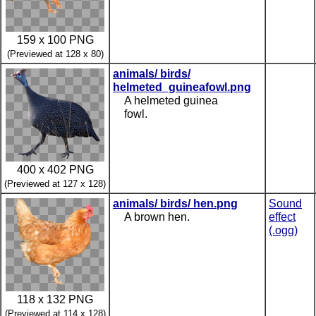
159 x 100 PNG
(Previewed at 128 x 80)
animals/ birds/
helmeted_guineafowl.png
A helmeted guinea
fowl.
400 x 402 PNG
(Previewed at 127 x 128)
animals/ birds/ hen.png
Sound
A brown hen.
effect
(.ogg)
118 x 132 PNG
(Previewed at 114 x 128)