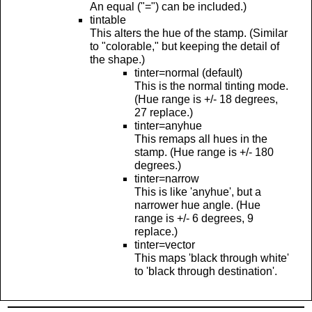
An equal ("=") can be included.)
tintable
This alters the hue of the stamp. (Similar
to "colorable," but keeping the detail of
the shape.)
tinter=normal (default)
This is the normal tinting mode.
(Hue range is +/- 18 degrees,
27 replace.)
tinter=anyhue
This remaps all hues in the
stamp. (Hue range is +/- 180
degrees.)
tinter=narrow
This is like 'anyhue', but a
narrower hue angle. (Hue
range is +/- 6 degrees, 9
replace.)
tinter=vector
This maps 'black through white'
to 'black through destination'.