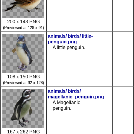
200 x 143 PNG
(Previewed at 128 x 91)
animals/ birds/ little-
penguin.png
A little penguin.
108 x 150 PNG
(Previewed at 92 x 128)
animals/ birds/
magellanic_penguin.png
A Magellanic
penguin.
167 x 262 PNG