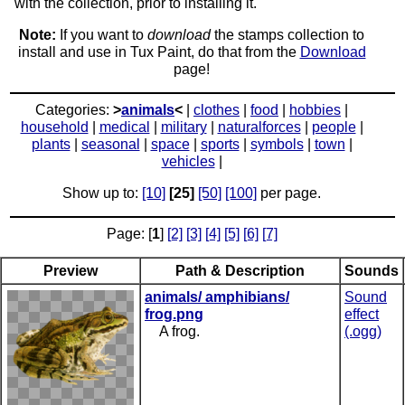
with the collection, prior to installing it.
Note:
If you want to
download
the stamps collection to
install and use in Tux Paint, do that from the
Download
page!
Categories:
>
animals
<
|
clothes
|
food
|
hobbies
|
household
|
medical
|
military
|
naturalforces
|
people
|
plants
|
seasonal
|
space
|
sports
|
symbols
|
town
|
vehicles
|
Show up to:
[10]
[25]
[50]
[100]
per page.
Page: [
1
]
[2]
[3]
[4]
[5]
[6]
[7]
Preview
Path & Description
Sounds
animals/ amphibians/
Sound
frog.png
effect
A frog.
(.ogg)