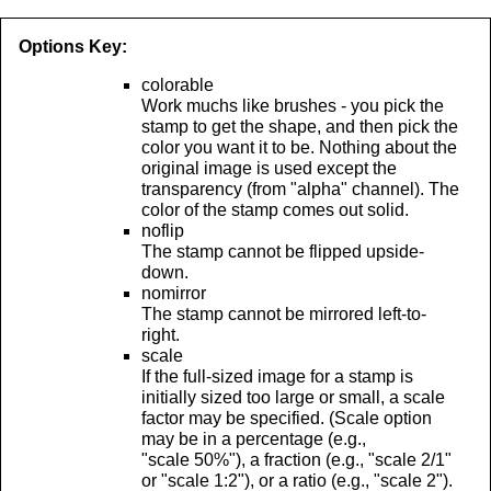
Options Key:
colorable
Work muchs like brushes - you pick the
stamp to get the shape, and then pick the
color you want it to be. Nothing about the
original image is used except the
transparency (from "alpha" channel). The
color of the stamp comes out solid.
noflip
The stamp cannot be flipped upside-
down.
nomirror
The stamp cannot be mirrored left-to-
right.
scale
If the full-sized image for a stamp is
initially sized too large or small, a scale
factor may be specified. (Scale option
may be in a percentage (e.g.,
"scale 50%"), a fraction (e.g., "scale 2/1"
or "scale 1:2"), or a ratio (e.g., "scale 2").