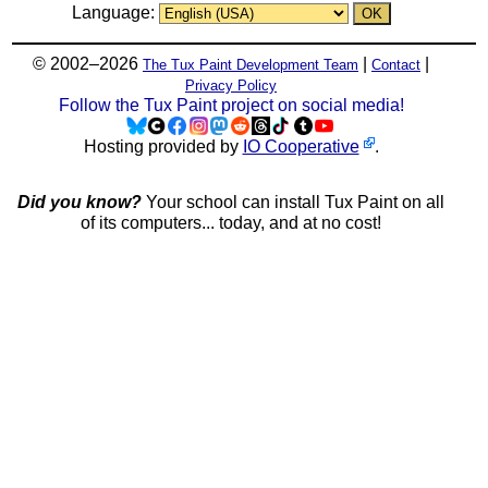
Language:
© 2002–2026
|
|
The Tux Paint Development Team
Contact
Privacy Policy
Follow the Tux Paint project on social media!
Hosting provided by
IO Cooperative
.
Did you know?
Your school can install Tux Paint on all
of its computers... today, and at no cost!