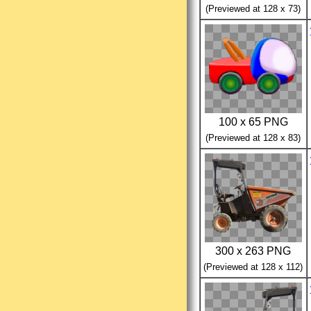
(Previewed at 128 x 73)
100 x 65 PNG
(Previewed at 128 x 83)
300 x 263 PNG
(Previewed at 128 x 112)