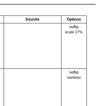
Sounds
Options
noflip
scale 17%
noflip
nomirror