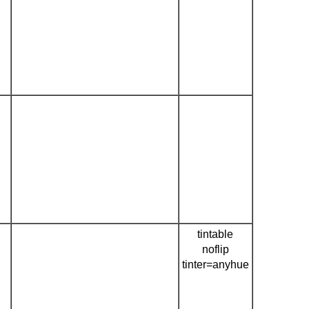
tintable
noflip
tinter=anyhue