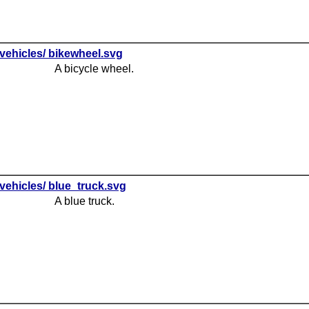
vehicles/ bikewheel.svg
A bicycle wheel.
vehicles/ blue_truck.svg
A blue truck.