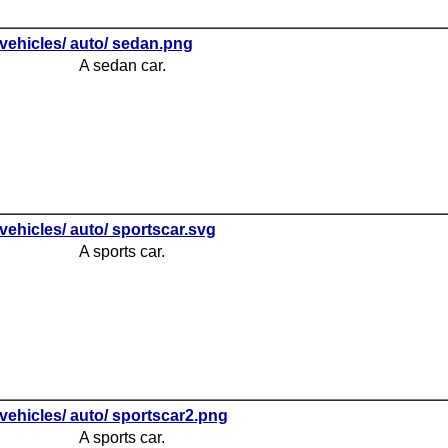
vehicles/ auto/ sedan.png
A sedan car.
vehicles/ auto/ sportscar.svg
A sports car.
vehicles/ auto/ sportscar2.png
A sports car.