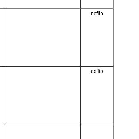
noflip
noflip