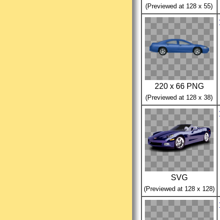
(Previewed at 128 x 55)
220 x 66 PNG
(Previewed at 128 x 38)
SVG
(Previewed at 128 x 128)