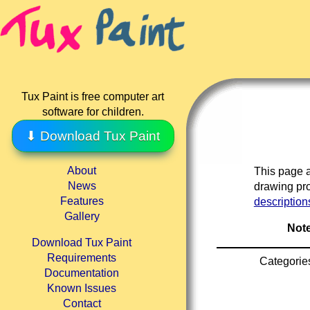
Tux Paint is free computer art
software for children.
⬇ Download Tux Paint
About
This page a
News
drawing pro
Features
description
Gallery
Note
Download Tux Paint
Requirements
Categorie
Documentation
Known Issues
Contact