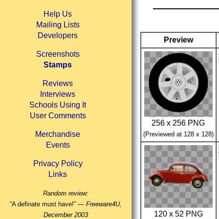
Help Us
Mailing Lists
Developers
Preview
Screenshots
Stamps
Reviews
Interviews
Schools Using It
User Comments
256 x 256 PNG
Merchandise
(Previewed at 128 x 128)
Events
Privacy Policy
Links
Random review:
“A definate must have!” —
Freeware4U,
120 x 52 PNG
December 2003