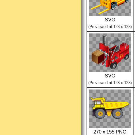
SVG
(Previewed at 128 x 128)
SVG
(Previewed at 128 x 128)
270 x 155 PNG