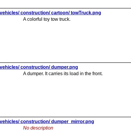
vehicles/ construction/ cartoon/ towTruck.png
A colorful toy tow truck.
vehicles/ construction/ dumper.png
A dumper. It carries its load in the front.
vehicles/ construction/ dumper_mirror.png
No description