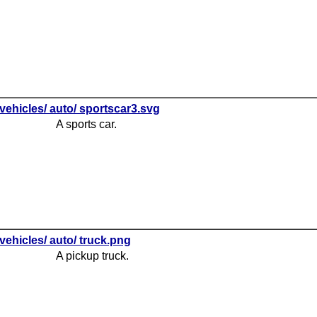
vehicles/ auto/ sportscar3.svg
A sports car.
vehicles/ auto/ truck.png
A pickup truck.