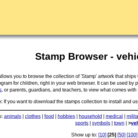
Stamp Browser - vehic
llows you to browse the collection of 'Stamp' artwork that ships
gram for children, right in your web browser. It can be used by 
s
, or parents, guardians, and teachers, to view what comes with the
:
If you want to
download
the stamps collection to install and us
s:
animals
|
clothes
|
food
|
hobbies
|
household
|
medical
|
milit
sports
|
symbols
|
town
|
>
ve
Show up to:
[10]
[25]
[50]
[100]