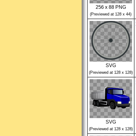
256 x 88 PNG
(Previewed at 128 x 44)
SVG
(Previewed at 128 x 128)
SVG
(Previewed at 128 x 128)