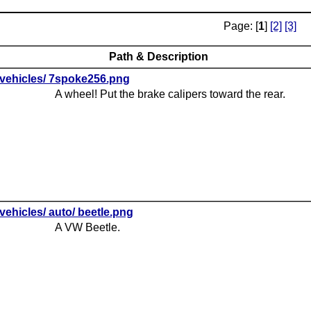
Page: [
1
]
[2]
[3]
Path & Description
vehicles/ 7spoke256.png
A wheel! Put the brake calipers toward the rear.
vehicles/ auto/ beetle.png
A VW Beetle.