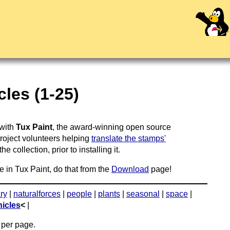
les (1-25)
 with
Tux Paint
, the award-winning open source
project volunteers helping
translate the stamps'
 collection, prior to installing it.
e in Tux Paint, do that from the
Download
page!
ary
|
naturalforces
|
people
|
plants
|
seasonal
|
space
|
hicles
<
|
per page.