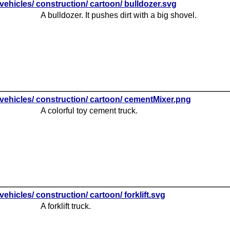
vehicles/ construction/ cartoon/ bulldozer.svg
A bulldozer. It pushes dirt with a big shovel.
vehicles/ construction/ cartoon/ cementMixer.png
A colorful toy cement truck.
vehicles/ construction/ cartoon/ forklift.svg
A forklift truck.