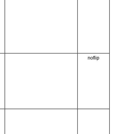
noflip