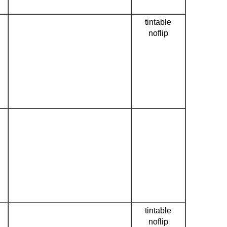
tintable
noflip
tintable
noflip