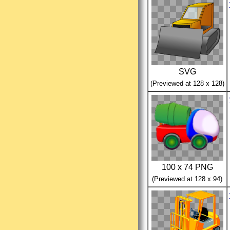
SVG
(Previewed at 128 x 128)
100 x 74 PNG
(Previewed at 128 x 94)