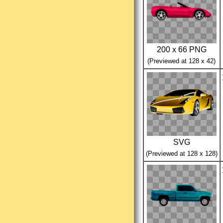
200 x 66 PNG
(Previewed at 128 x 42)
SVG
(Previewed at 128 x 128)