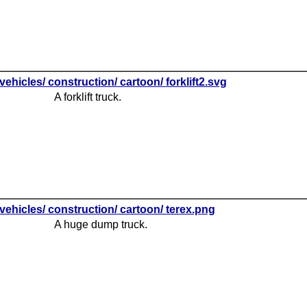
vehicles/ construction/ cartoon/ forklift2.svg
A forklift truck.
vehicles/ construction/ cartoon/ terex.png
A huge dump truck.