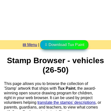
▤ Menu
|
⇩ Download Tux Paint
Stamp Browser - vehicles
(26-50)
This page allows you to browse the collection of
'Stamp' artwork that ships with
Tux Paint
, the award-
winning open source drawing program for children,
right in your web browser. It can be used by project
volunteers helping
translate the stamps' descriptions
, or
parents, guardians, and teachers, to view what comes