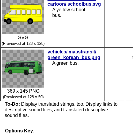
cartoon/ schoolbus.svg
A yellow school
bus.
SVG
(Previewed at 128 x 128)
vehicles/ masstransit/
green_korean_bus.png
A green bus.
369 x 145 PNG
(Previewed at 128 x 50)
To-Do:
Display translated strings, too. Display links to
descriptive sound files, and translated descriptive
sound files.
Options Key: