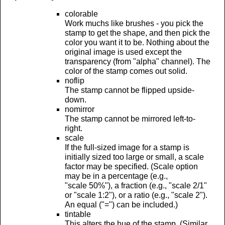
colorable
Work muchs like brushes - you pick the
stamp to get the shape, and then pick the
color you want it to be. Nothing about the
original image is used except the
transparency (from "alpha" channel). The
color of the stamp comes out solid.
noflip
The stamp cannot be flipped upside-
down.
nomirror
The stamp cannot be mirrored left-to-
right.
scale
If the full-sized image for a stamp is
initially sized too large or small, a scale
factor may be specified. (Scale option
may be in a percentage (e.g.,
"scale 50%"), a fraction (e.g., "scale 2/1"
or "scale 1:2"), or a ratio (e.g., "scale 2").
An equal ("=") can be included.)
tintable
This alters the hue of the stamp. (Similar