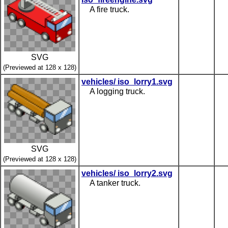
A fire truck.
SVG
(Previewed at 128 x 128)
vehicles/ iso_lorry1.svg
A logging truck.
SVG
(Previewed at 128 x 128)
vehicles/ iso_lorry2.svg
A tanker truck.