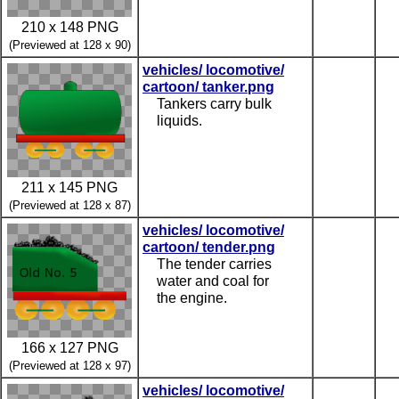
210 x 148 PNG
(Previewed at 128 x 90)
vehicles/ locomotive/
cartoon/ tanker.png
Tankers carry bulk
liquids.
211 x 145 PNG
(Previewed at 128 x 87)
vehicles/ locomotive/
cartoon/ tender.png
The tender carries
water and coal for
the engine.
166 x 127 PNG
(Previewed at 128 x 97)
vehicles/ locomotive/