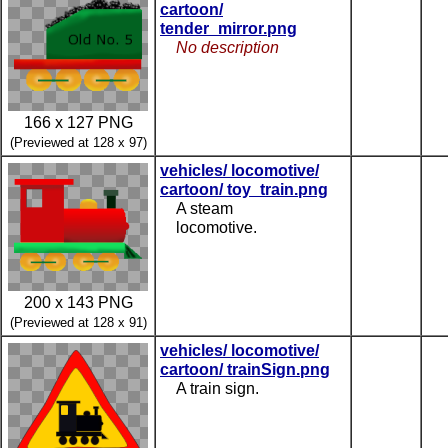
cartoon/
tender_mirror.png
No description
166 x 127 PNG
(Previewed at 128 x 97)
vehicles/ locomotive/
cartoon/ toy_train.png
A steam
locomotive.
200 x 143 PNG
(Previewed at 128 x 91)
vehicles/ locomotive/
cartoon/ trainSign.png
A train sign.