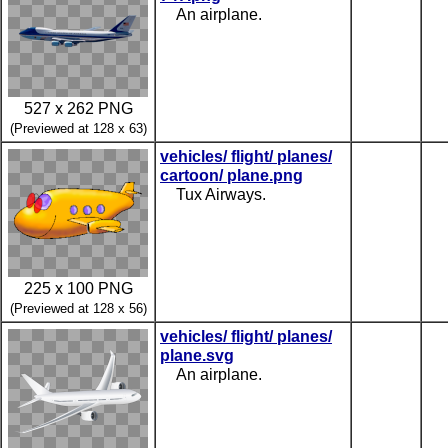
An airplane.
527 x 262 PNG
(Previewed at 128 x 63)
vehicles/ flight/ planes/
cartoon/ plane.png
Tux Airways.
225 x 100 PNG
(Previewed at 128 x 56)
vehicles/ flight/ planes/
plane.svg
An airplane.