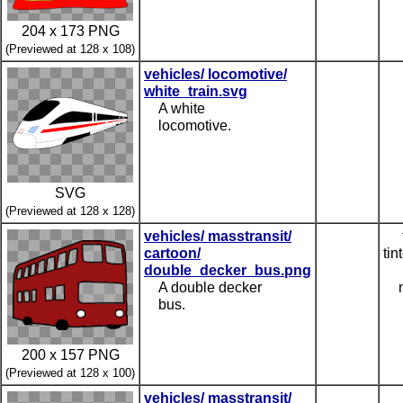
204 x 173 PNG
(Previewed at 128 x 108)
vehicles/ locomotive/
white_train.svg
A white
locomotive.
SVG
(Previewed at 128 x 128)
vehicles/ masstransit/
cartoon/
tin
double_decker_bus.png
A double decker
bus.
200 x 157 PNG
(Previewed at 128 x 100)
vehicles/ masstransit/