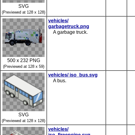
SVG
(Previewed at 128 x 128)
vehicles/
garbagetruck.png
A garbage truck.
500 x 232 PNG
(Previewed at 128 x 59)
vehicles/ iso_bus.svg
A bus.
SVG
(Previewed at 128 x 128)
vehicles/
iso_fireengine.svg