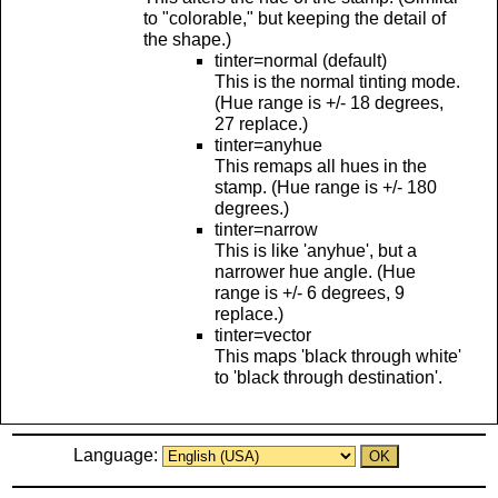
to "colorable," but keeping the detail of
the shape.)
tinter=normal (default)
This is the normal tinting mode.
(Hue range is +/- 18 degrees,
27 replace.)
tinter=anyhue
This remaps all hues in the
stamp. (Hue range is +/- 180
degrees.)
tinter=narrow
This is like 'anyhue', but a
narrower hue angle. (Hue
range is +/- 6 degrees, 9
replace.)
tinter=vector
This maps 'black through white'
to 'black through destination'.
Language: