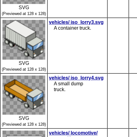
SVG
(Previewed at 128 x 128)
vehicles/ iso_lorry3.svg
A container truck.
SVG
(Previewed at 128 x 128)
vehicles/ iso_lorry4.svg
A small dump
truck.
SVG
(Previewed at 128 x 128)
vehicles/ locomotive/