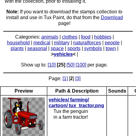
with the collection, prior to installing it.
Note:
If you want to
download
the stamps collection to
install and use in Tux Paint, do that from the
Download
page!
Categories:
animals
|
clothes
|
food
|
hobbies
|
household
|
medical
|
military
|
naturalforces
|
people
|
plants
|
seasonal
|
space
|
sports
|
symbols
|
town
|
>
vehicles
<
|
Show up to:
[10]
[25]
[50]
[100]
per page.
Page:
[1]
[
2
]
[3]
Preview
Path & Description
Sounds
vehicles/ farming/
cartoon/ tux_tractor.png
Tux the penguin
in a farm tractor!