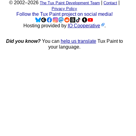
© 2002–2026
|
|
The Tux Paint Development Team
Contact
Privacy Policy
Follow the Tux Paint project on social media!
Hosting provided by
IO Cooperative
.
Did you know?
You can
help us translate
Tux Paint to
your language.