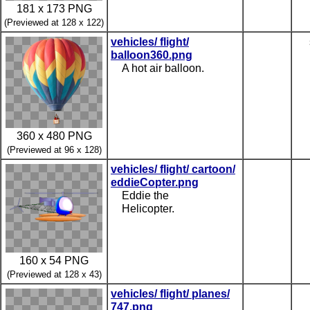
181 x 173 PNG
(Previewed at 128 x 122)
vehicles/ flight/
balloon360.png
A hot air balloon.
360 x 480 PNG
(Previewed at 96 x 128)
vehicles/ flight/ cartoon/
eddieCopter.png
Eddie the
Helicopter.
160 x 54 PNG
(Previewed at 128 x 43)
vehicles/ flight/ planes/
747.png