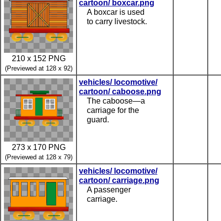
cartoon/ boxcar.png
A boxcar is used
to carry livestock.
210 x 152 PNG
(Previewed at 128 x 92)
vehicles/ locomotive/
cartoon/ caboose.png
The caboose—a
carriage for the
guard.
273 x 170 PNG
(Previewed at 128 x 79)
vehicles/ locomotive/
cartoon/ carriage.png
A passenger
carriage.